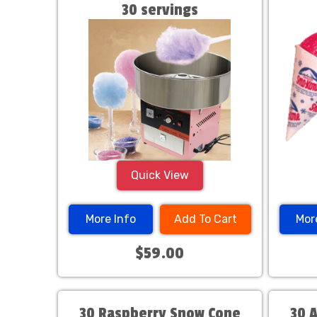
30 servings
Quick View
More Info
Add To Cart
Mor
$59.00
30 Raspberry Snow Cone
30 