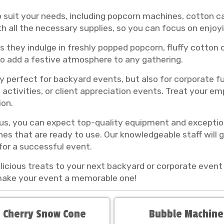
o suit your needs, including popcorn machines, cotton
 all the necessary supplies, so you can focus on enjoy
s they indulge in freshly popped popcorn, fluffy cotton
lso add a festive atmosphere to any gathering.
 perfect for backyard events, but also for corporate fu
activities, or client appreciation events. Treat your e
ion.
s, you can expect top-quality equipment and exception
es that are ready to use. Our knowledgeable staff will 
for a successful event.
cious treats to your next backyard or corporate event 
 make your event a memorable one!
 Cherry Snow Cone
Bubble Machine