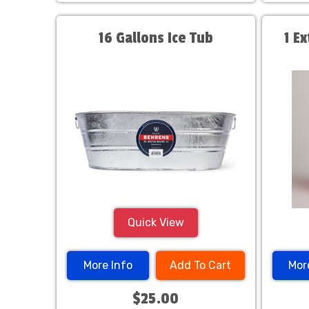
16 Gallons Ice Tub
1 E
Quick View
More Info
Add To Cart
Mor
$25.00