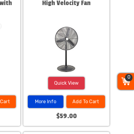
with
High Velocity Fan
0
0
0
Quick View
 Cart
More Info
Add To Cart
$59.00