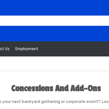
ct Us
Employment
Concessions And Add-Ons
 your next backyard gathering or corporate event? Loo