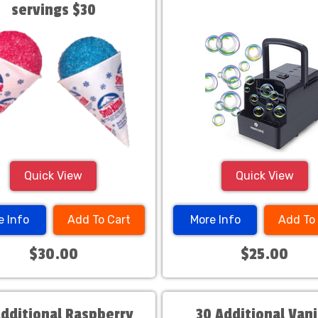
servings $30
Quick View
Quick View
e Info
Add To Cart
More Info
Add To
$30.00
$25.00
Additional Raspberry
30 Additional Vani