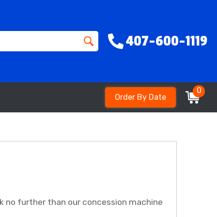
407-600-1119
0
Order By Date
k no further than our concession machine