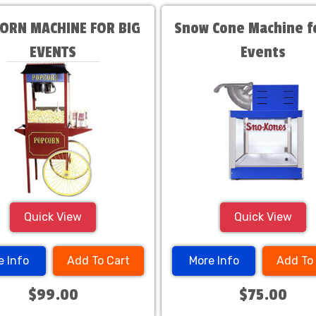
ORN MACHINE FOR BIG
Snow Cone Machine fo
EVENTS
Events
Quick View
Quick View
e Info
Add To Cart
More Info
Add To
$99.00
$75.00