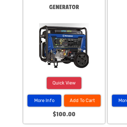
GENERATOR
Quick View
More Info
Add To Cart
Mor
$100.00