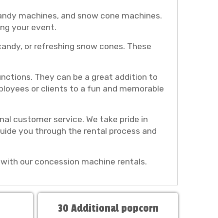
 candy machines, and snow cone machines.
ing your event.
 candy, or refreshing snow cones. These
nctions. They can be a great addition to
mployees or clients to a fun and memorable
al customer service. We take pride in
guide you through the rental process and
with our concession machine rentals.
30 Additional popcorn