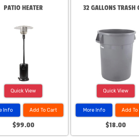
PATIO HEATER
32 GALLONS TRASH 
Quick View
Quick View
e Info
Add To Cart
More Info
Add To
$99.00
$18.00