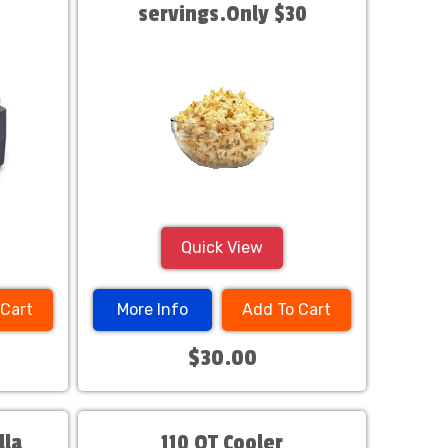
servings.Only $30
Quick View
 Cart
More Info
Add To Cart
$30.00
lla
110 QT Cooler