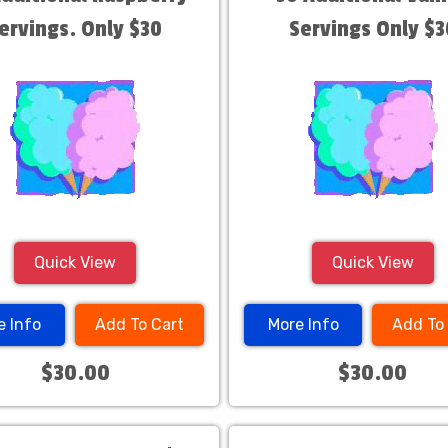
ervings. Only $30
Servings Only $3
Quick View
Quick View
e Info
Add To Cart
More Info
Add To
$30.00
$30.00