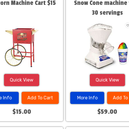
orn Machine Cart $15
Snow Cone machine 
30 servings
Quick View
Quick View
e Info
Add To Cart
More Info
Add To
$15.00
$59.00