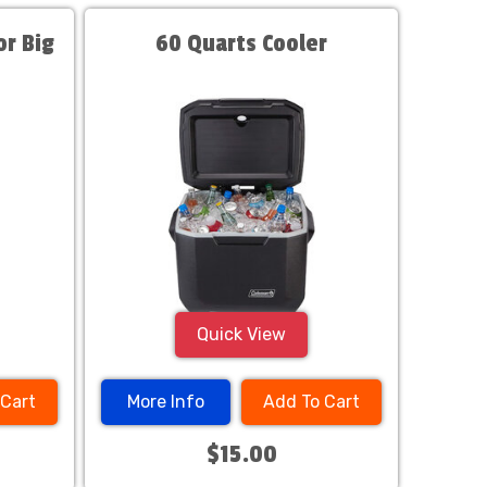
r Big
60 Quarts Cooler
Quick View
 Cart
More Info
Add To Cart
$15.00