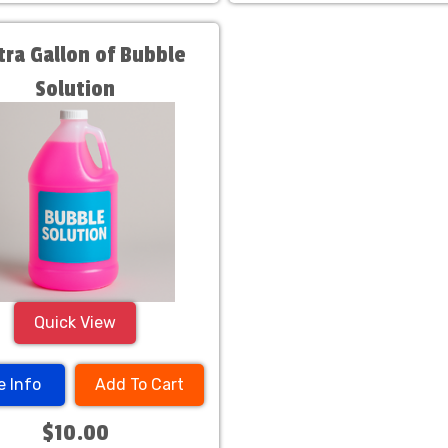
xtra Gallon of Bubble
Solution
Quick View
e Info
Add To Cart
$10.00