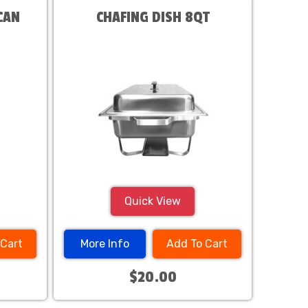
CAN
CHAFING DISH 8QT
Quick View
 Cart
More Info
Add To Cart
$20.00