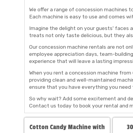
We offer a range of concession machines t
Each machine is easy to use and comes with
Imagine the delight on your guests' faces a
treats not only taste delicious, but they a
Our concession machine rentals are not only
employee appreciation days, team-building 
experience that will leave a lasting impress
When you rent a concession machine from u
providing clean and well-maintained machin
ensure that you have everything you need 
So why wait? Add some excitement and deli
Contact us today to book your rental and
Cotton Candy Machine with
30