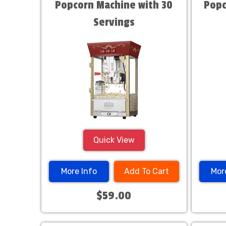
Popcorn Machine with 30
Popc
Servings
Quick View
More Info
Add To Cart
Mor
$59.00