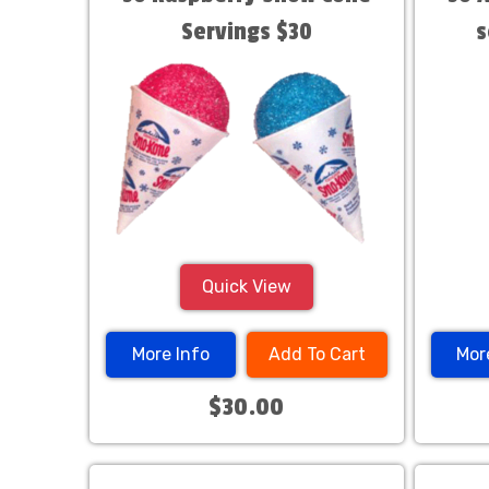
Servings $30
s
Quick View
More Info
Add To Cart
Mor
$30.00