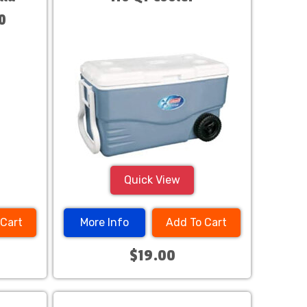
0
Quick View
 Cart
More Info
Add To Cart
$19.00