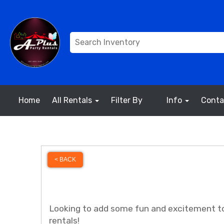
Home
All Rentals
Filter By
Info
Conta
< BACK
Looking to add some fun and excitement to
rentals!