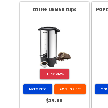
COFFEE URN 50 Cups
POPC
Quick View
More Info
Add To Cart
Mor
$39.00