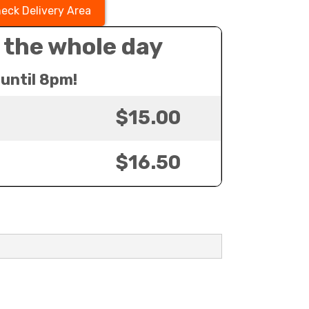
eck Delivery Area
 the whole day
until 8pm!
$15.00
$16.50