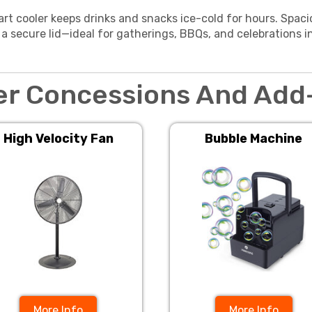
art cooler keeps drinks and snacks ice-cold for hours. Spaci
 a secure lid—ideal for gatherings, BBQs, and celebrations i
er Concessions And Add
High Velocity Fan
Bubble Machine
More Info
More Info