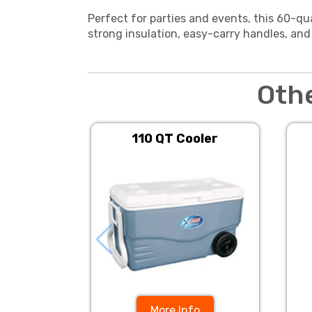
Perfect for parties and events, this 60-qu
strong insulation, easy-carry handles, and
Oth
110 QT Cooler
More Info