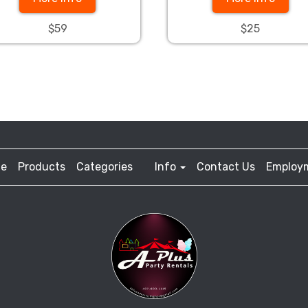
$59
$25
e
Products
Categories
Info
Contact Us
Employ