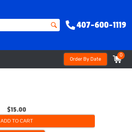
407-600-1119
0
Order By Date
$15.00
ADD TO CART