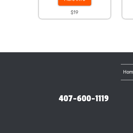
$19
Hom
407-600-1119