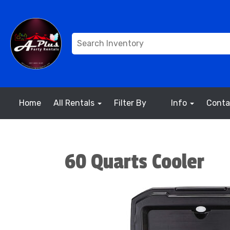
Home
All Rentals
Filter By
Info
Conta
60 Quarts Cooler