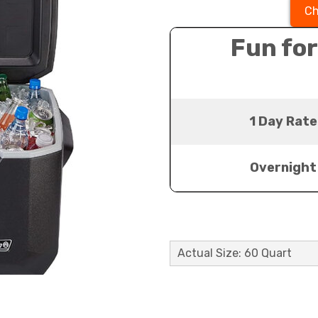
Ch
Fun for
1 Day Rate
Overnight
Actual Size: 60 Quart