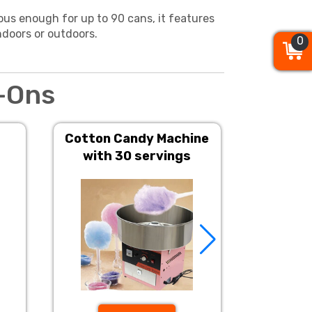
ous enough for up to 90 cans, it features
ndoors or outdoors.
0
0
0
-Ons
Cotton Candy Machine
Popcorn 
with 30 servings
S