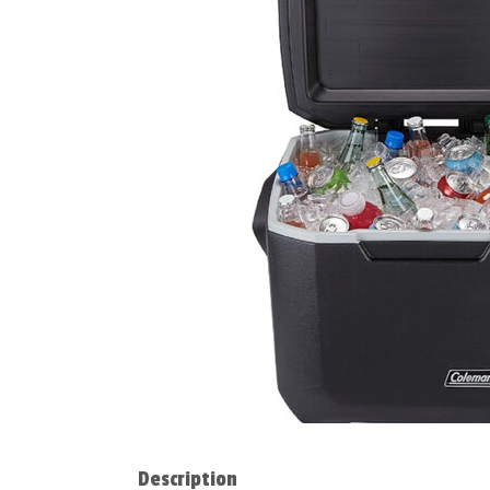
Description