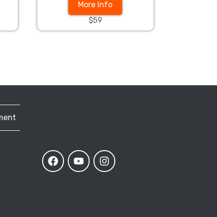
More Info
$59
ment