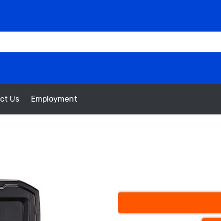
ct Us
Employment