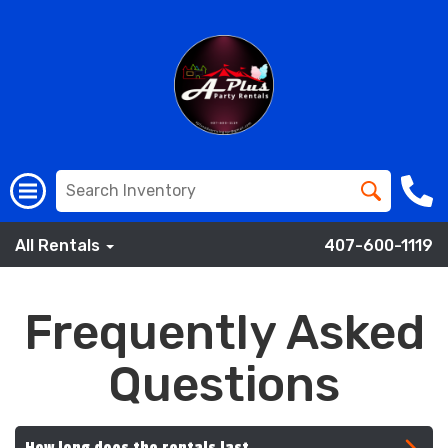
All Rentals
407-600-1119
Frequently Asked
Questions