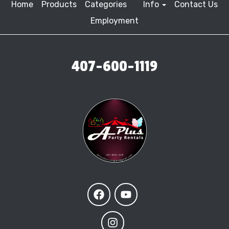
Home
Products
Categories
Info
Contact Us
Employment
407-600-1119