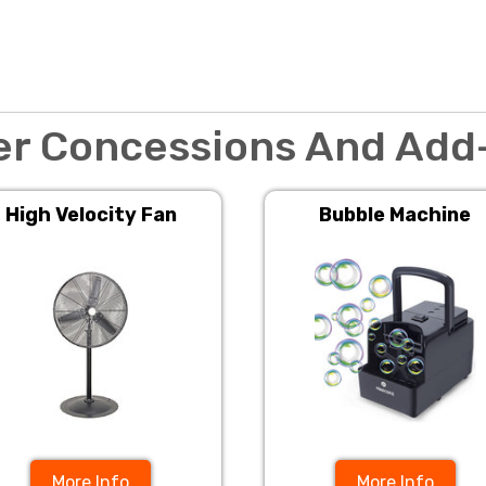
er Concessions And Add
High Velocity Fan
Bubble Machine
More Info
More Info