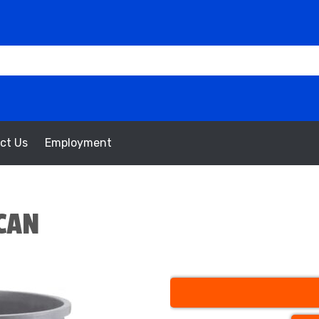
ct Us
Employment
CAN