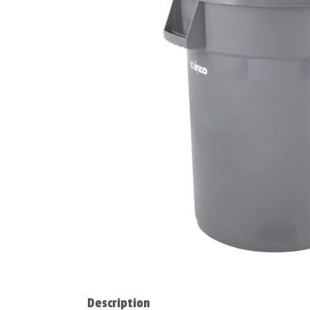
Description