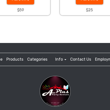
$59
$25
e
Products
Categories
Info
Contact Us
Employ