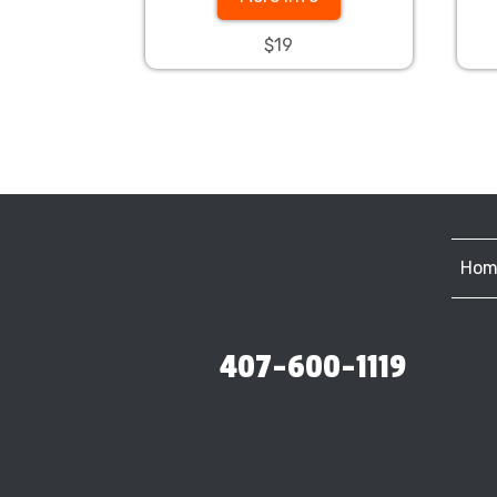
$19
Hom
407-600-1119