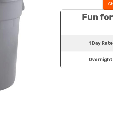
Ch
Fun for
1 Day Rate
Overnight