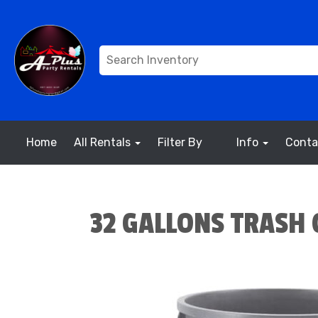
Home
All Rentals
Filter By
Info
Conta
32 GALLONS TRASH 