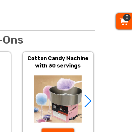
0
0
0
-Ons
Cotton Candy Machine
Popcorn 
with 30 servings
S