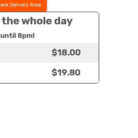
eck Delivery Area
 the whole day
until 8pm!
$18.00
$19.80