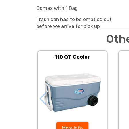
Comes with 1 Bag
Trash can has to be emptied out
before we arrive for pick up
Oth
110 QT Cooler
More Info