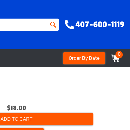
407-600-1119
0
Order By Date
$18.00
ADD TO CART