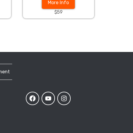
More Info
$59
ment