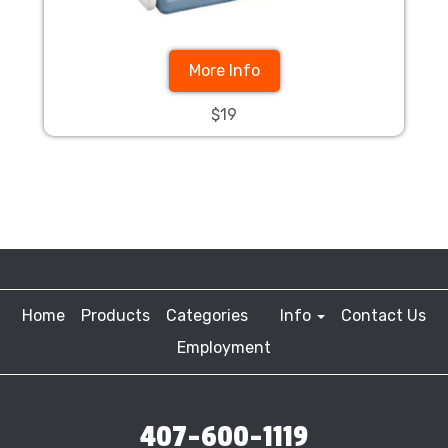
More Info
$19
Home
Products
Categories
Info
Contact Us
Employment
407-600-1119