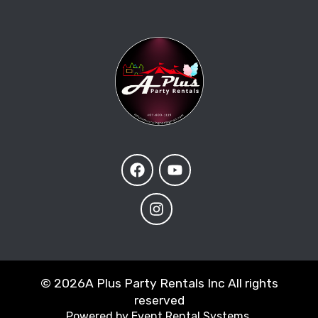
©
2026A Plus Party Rentals Inc All rights
reserved
Powered by
Event Rental Systems