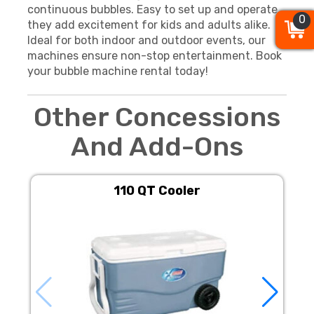
continuous bubbles. Easy to set up and operate,
0
0
0
they add excitement for kids and adults alike.
Ideal for both indoor and outdoor events, our
machines ensure non-stop entertainment. Book
your bubble machine rental today!
Other Concessions
And Add-Ons
110 QT Cooler