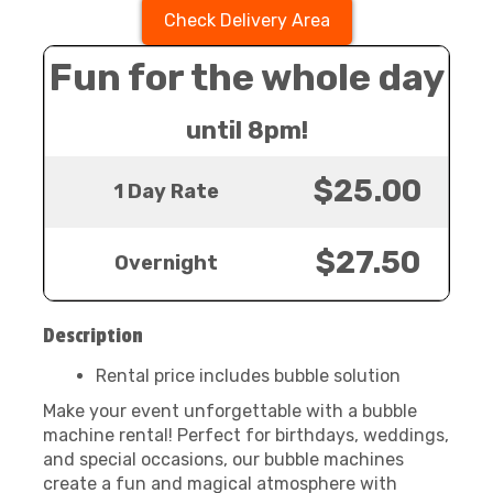
Check Delivery Area
Fun for the whole day
until 8pm!
$25.00
1 Day Rate
$27.50
Overnight
Description
Rental price includes bubble solution
Make your event unforgettable with a bubble
machine rental! Perfect for birthdays, weddings,
and special occasions, our bubble machines
create a fun and magical atmosphere with