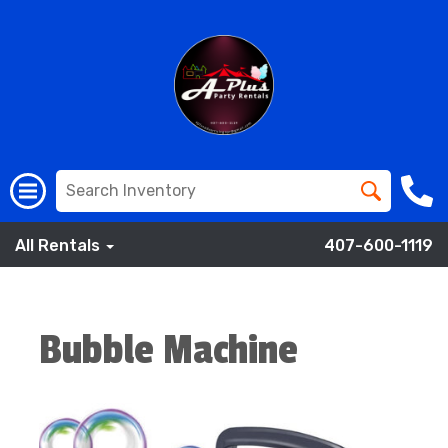
All Rentals
407-600-1119
Bubble Machine