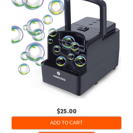
$25.00
ADD TO CART