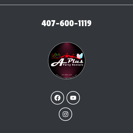
407-600-1119