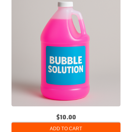
$10.00
ADD TO CART