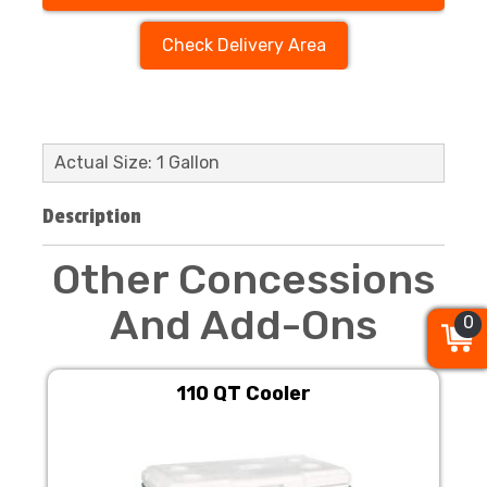
Check Delivery Area
Actual Size: 1 Gallon
Description
Other Concessions
And Add-Ons
0
0
0
110 QT Cooler