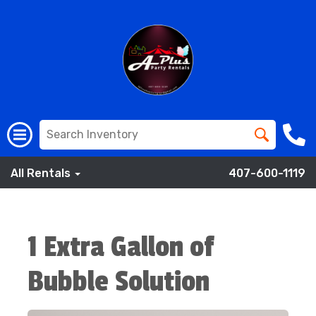
All Rentals
407-600-1119
1 Extra Gallon of
Bubble Solution