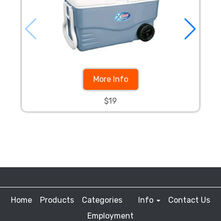
More Info
$19
Home
Products
Categories
Info
Contact Us
Employment