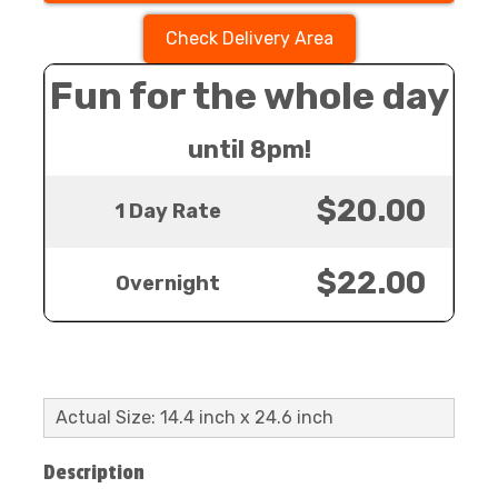
Check Delivery Area
Fun for the whole day
until 8pm!
$20.00
1 Day Rate
$22.00
Overnight
Actual Size: 14.4 inch x 24.6 inch
Description