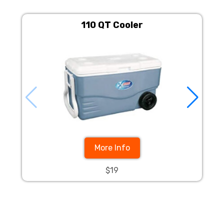
110 QT Cooler
More Info
$19