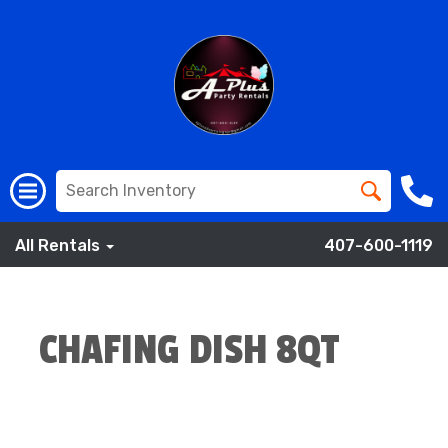
All Rentals
407-600-1119
CHAFING DISH 8QT