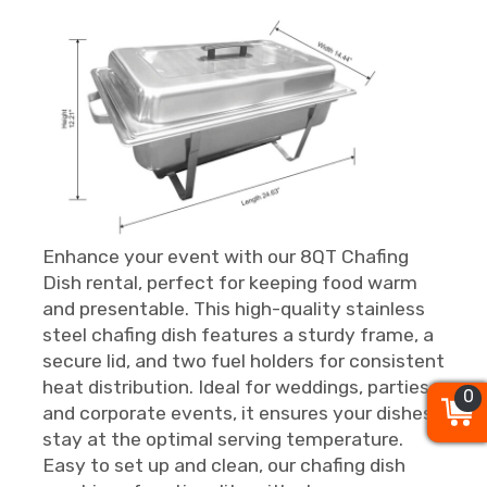
Enhance your event with our 8QT Chafing
Dish rental, perfect for keeping food warm
and presentable. This high-quality stainless
steel chafing dish features a sturdy frame, a
secure lid, and two fuel holders for consistent
heat distribution. Ideal for weddings, parties,
0
0
0
and corporate events, it ensures your dishes
stay at the optimal serving temperature.
Easy to set up and clean, our chafing dish