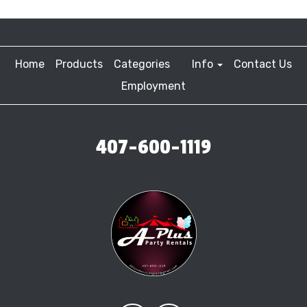
Home
Products
Categories
Info
Contact Us
Employment
407-600-1119