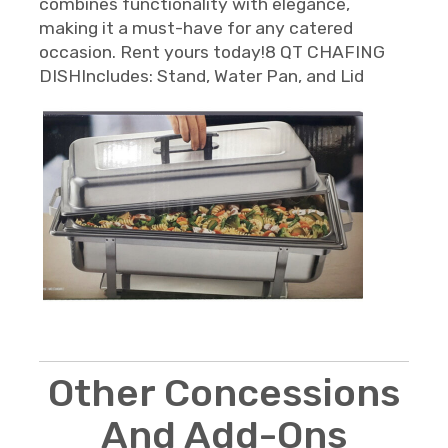
combines functionality with elegance,
making it a must-have for any catered
occasion. Rent yours today!8 QT CHAFING
DISHIncludes: Stand, Water Pan, and Lid
Other Concessions
And Add-Ons