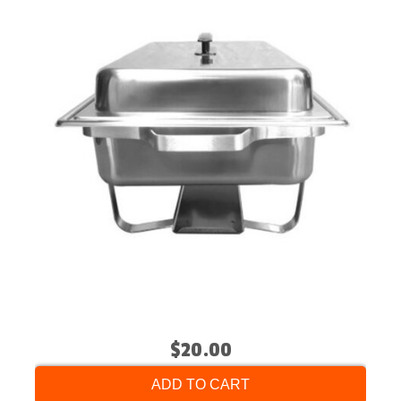
$20.00
ADD TO CART