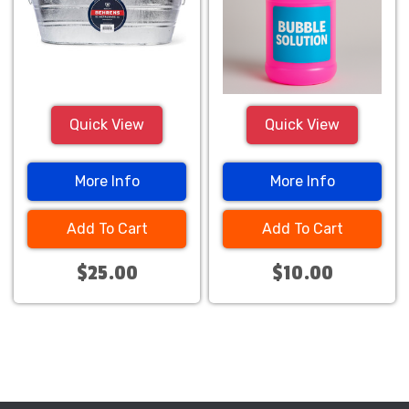
Quick View
Quick View
More Info
More Info
Add To Cart
Add To Cart
$25.00
$10.00