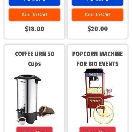
Add To Cart
Add To Cart
$18.00
$20.00
COFFEE URN 50
POPCORN MACHINE
Cups
FOR BIG EVENTS