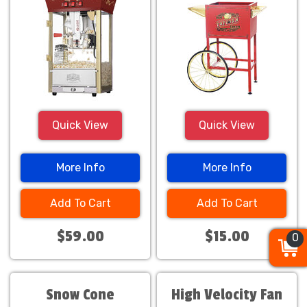
Quick View
Quick View
More Info
More Info
Add To Cart
Add To Cart
$59.00
$15.00
0
0
0
Snow Cone
High Velocity Fan