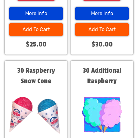
More Info
More Info
Add To Cart
Add To Cart
$25.00
$30.00
30 Raspberry
30 Additional
Snow Cone
Raspberry
Servings $30
servings. Only $30