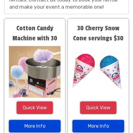
and make your event a memorable one!
Cotton Candy
30 Cherry Snow
Machine with 30
Cone servings $30
servings
Quick View
Quick View
More Info
More Info