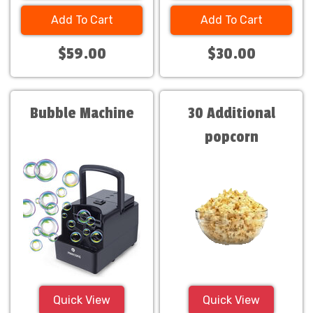
Add To Cart
Add To Cart
$59.00
$30.00
Bubble Machine
30 Additional
popcorn
servings.Only $30
Quick View
Quick View