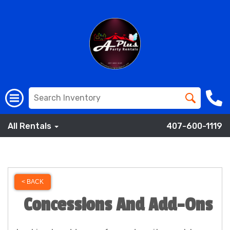
All Rentals
407-600-1119
< BACK
Concessions And Add-Ons