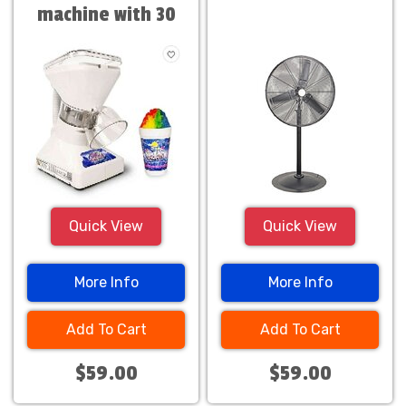
machine with 30
servings
Quick View
Quick View
More Info
More Info
Add To Cart
Add To Cart
$59.00
$59.00