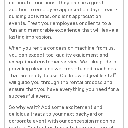
corporate functions. They can be a great
addition to employee appreciation days, team-
building activities, or client appreciation
events. Treat your employees or clients to a
fun and memorable experience that will leave a
lasting impression.
When you rent a concession machine from us,
you can expect top-quality equipment and
exceptional customer service. We take pride in
providing clean and well-maintained machines
that are ready to use. Our knowledgeable staff
will guide you through the rental process and
ensure that you have everything you need for a
successful event.
So why wait? Add some excitement and
delicious treats to your next backyard or
corporate event with our concession machine
rentals. Contact us today to book your rental