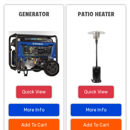
GENERATOR
PATIO HEATER
Quick View
Quick View
More Info
More Info
Add To Cart
Add To Cart