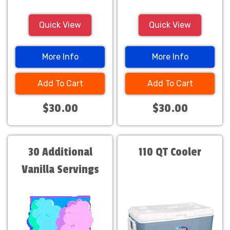
Quick View
Quick View
More Info
More Info
Add To Cart
Add To Cart
$30.00
$30.00
30 Additional
110 QT Cooler
Vanilla Servings
Only $30