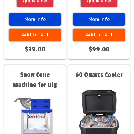
Quick View
Quick View
More Info
More Info
Add To Cart
Add To Cart
$39.00
$99.00
Snow Cone
60 Quarts Cooler
Machine for Big
Events