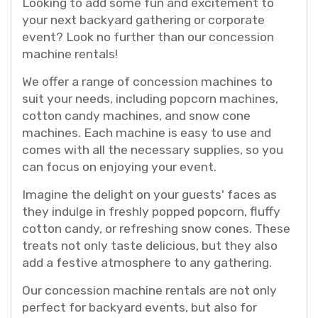
Looking to add some fun and excitement to
your next backyard gathering or corporate
event? Look no further than our concession
machine rentals!
We offer a range of concession machines to
suit your needs, including popcorn machines,
cotton candy machines, and snow cone
machines. Each machine is easy to use and
comes with all the necessary supplies, so you
can focus on enjoying your event.
Imagine the delight on your guests' faces as
they indulge in freshly popped popcorn, fluffy
cotton candy, or refreshing snow cones. These
treats not only taste delicious, but they also
add a festive atmosphere to any gathering.
Our concession machine rentals are not only
perfect for backyard events, but also for