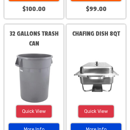
$100.00
$99.00
32 GALLONS TRASH
CHAFING DISH 8QT
CAN
Quick View
Quick View
More Info
More Info