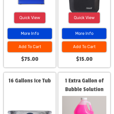
Quick View
Quick View
More Info
More Info
Add To Cart
Add To Cart
$75.00
$15.00
16 Gallons Ice Tub
1 Extra Gallon of
Bubble Solution