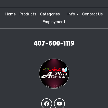
Home
Products
Categories
Info
Contact Us
Employment
407-600-1119