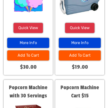
Quick View
Quick View
More Info
More Info
Add To Cart
Add To Cart
$30.00
$19.00
Popcorn Machine
Popcorn Machine
with 30 Servings
Cart $15