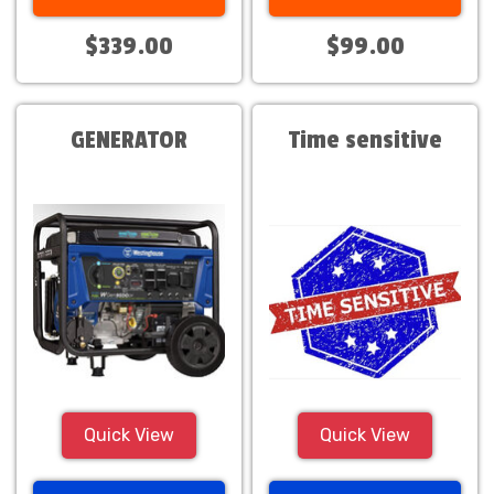
$339.00
$99.00
GENERATOR
Time sensitive
Quick View
Quick View