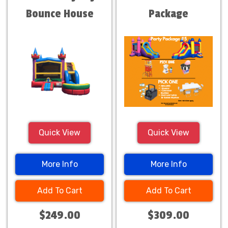
Bounce House
Package
Combo
Quick View
Quick View
More Info
More Info
Add To Cart
Add To Cart
$249.00
$309.00