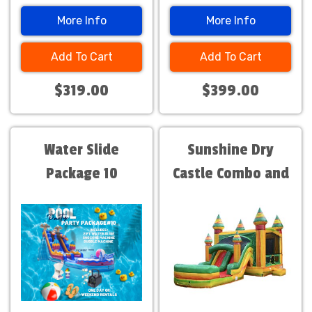
More Info
More Info
Add To Cart
Add To Cart
$319.00
$399.00
Water Slide
Sunshine Dry
Package 10
Castle Combo and
Slide