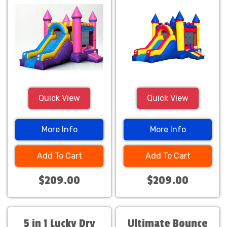
Quick View
Quick View
More Info
More Info
Add To Cart
Add To Cart
$209.00
$209.00
5 in 1 Lucky Dry
Ultimate Bounce