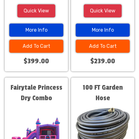
Quick View
Quick View
More Info
More Info
Add To Cart
Add To Cart
$399.00
$239.00
Fairytale Princess
100 FT Garden
Dry Combo
Hose