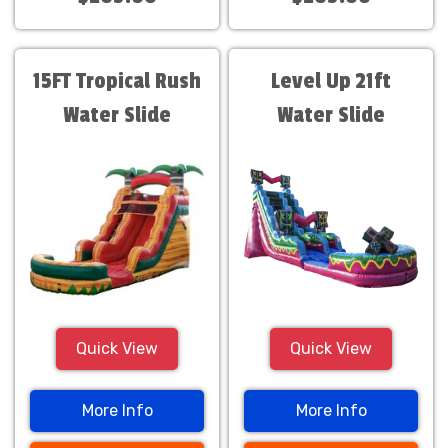
15FT Tropical Rush
Level Up 21ft
Water Slide
Water Slide
Quick View
Quick View
More Info
More Info