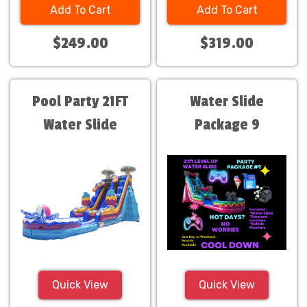
Add To Cart
Add To Cart
$249.00
$319.00
Pool Party 21FT
Water Slide
Water Slide
Package 9
Quick View
Quick View