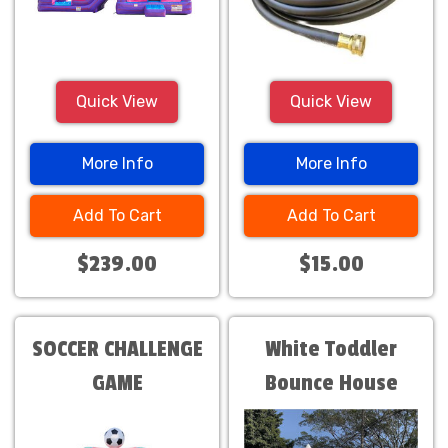
Quick View
Quick View
More Info
More Info
Add To Cart
Add To Cart
$239.00
$15.00
SOCCER CHALLENGE
White Toddler
GAME
Bounce House