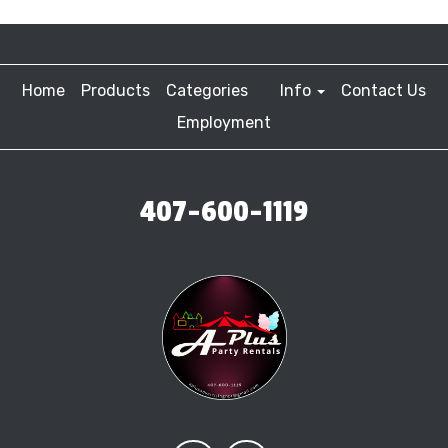
Home
Products
Categories
Info
Contact Us
Employment
407-600-1119