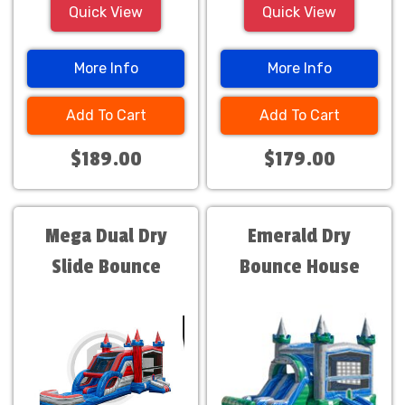
Quick View
Quick View
More Info
More Info
Add To Cart
Add To Cart
$189.00
$179.00
Mega Dual Dry
Emerald Dry
Slide Bounce
Bounce House
House Combo