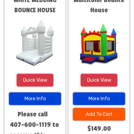
WHITE WEDDING
Multicolor Bounce
BOUNCE HOUSE
House
Quick View
Quick View
More Info
More Info
Please call
Add To Cart
407-600-1119 to
$149.00