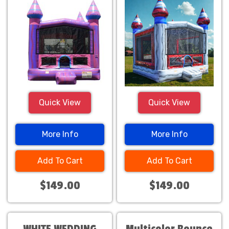
Quick View
Quick View
More Info
More Info
Add To Cart
Add To Cart
$149.00
$149.00