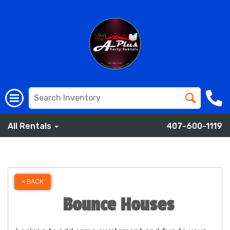
All Rentals
407-600-1119
< BACK
Bounce Houses