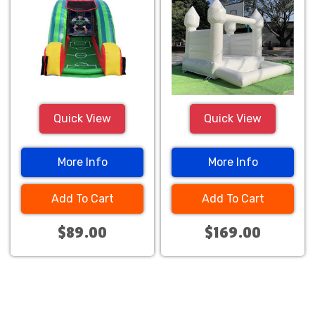
Quick View
Quick View
More Info
More Info
Add To Cart
Add To Cart
$89.00
$169.00