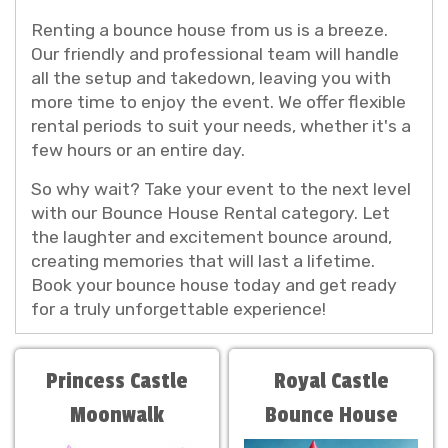
Renting a bounce house from us is a breeze.
Our friendly and professional team will handle
all the setup and takedown, leaving you with
more time to enjoy the event. We offer flexible
rental periods to suit your needs, whether it's a
few hours or an entire day.
So why wait? Take your event to the next level
with our Bounce House Rental category. Let
the laughter and excitement bounce around,
creating memories that will last a lifetime.
Book your bounce house today and get ready
for a truly unforgettable experience!
Princess Castle
Royal Castle
Moonwalk
Bounce House