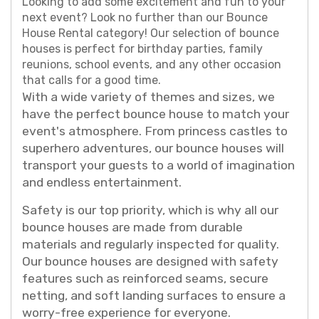
Looking to add some excitement and fun to your
next event? Look no further than our Bounce
House Rental category! Our selection of bounce
houses is perfect for birthday parties, family
reunions, school events, and any other occasion
that calls for a good time.
With a wide variety of themes and sizes, we
have the perfect bounce house to match your
event's atmosphere. From princess castles to
superhero adventures, our bounce houses will
transport your guests to a world of imagination
and endless entertainment.
Safety is our top priority, which is why all our
bounce houses are made from durable
materials and regularly inspected for quality.
Our bounce houses are designed with safety
features such as reinforced seams, secure
netting, and soft landing surfaces to ensure a
worry-free experience for everyone.