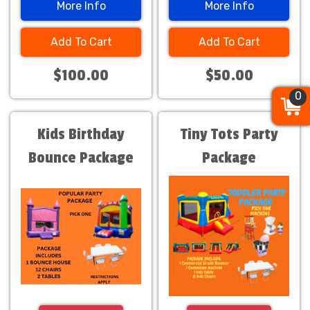
More Info
More Info
Add To Cart
Add To Cart
$100.00
$50.00
0
0
0
Kids Birthday
Tiny Tots Party
Bounce Package
Package