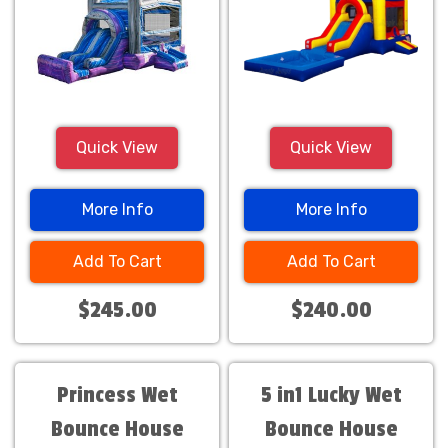
Quick View
Quick View
More Info
More Info
Add To Cart
Add To Cart
$245.00
$240.00
Princess Wet
5 in1 Lucky Wet
Bounce House
Bounce House