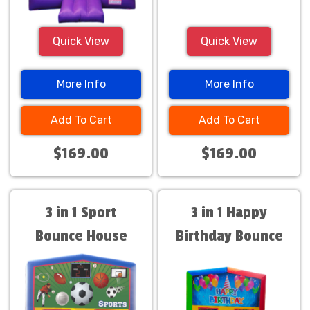
Quick View
Quick View
More Info
More Info
Add To Cart
Add To Cart
$169.00
$169.00
3 in 1 Sport
3 in 1 Happy
Bounce House
Birthday Bounce
House