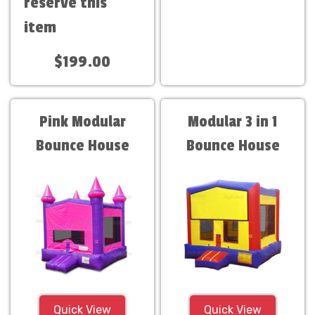
reserve this
item
$199.00
Pink Modular
Modular 3 in 1
Bounce House
Bounce House
Quick View
Quick View