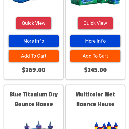
Quick View
Quick View
More Info
More Info
Add To Cart
Add To Cart
$269.00
$245.00
Blue Titanium Dry
Multicolor Wet
Bounce House
Bounce House
Combo