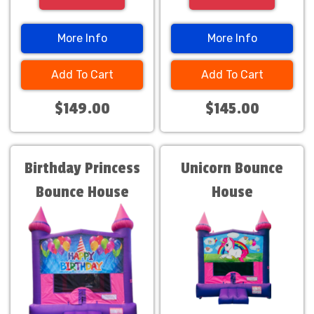
More Info
More Info
Add To Cart
Add To Cart
$149.00
$145.00
Birthday Princess
Unicorn Bounce
Bounce House
House