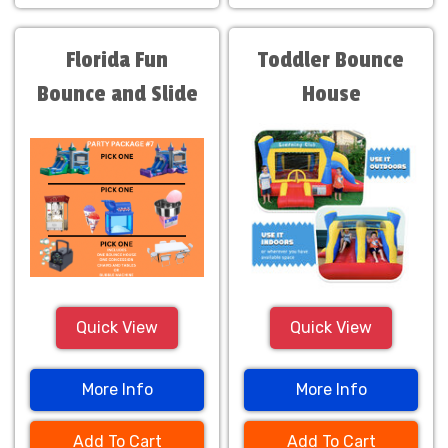
Florida Fun
Toddler Bounce
Bounce and Slide
House
Package
Quick View
Quick View
More Info
More Info
Add To Cart
Add To Cart