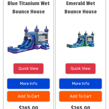
Blue Titanium Wet
Emerald Wet
Bounce House
Bounce House
Quick View
Quick View
More Info
More Info
Add To Cart
Add To Cart
$265.00
$265.00