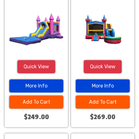
Combo
Combo
Quick View
Quick View
More Info
More Info
Add To Cart
Add To Cart
$249.00
$269.00