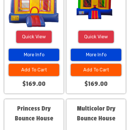
Quick View
Quick View
More Info
More Info
Add To Cart
Add To Cart
$169.00
$169.00
Princess Dry
Multicolor Dry
Bounce House
Bounce House
Combo
Combo