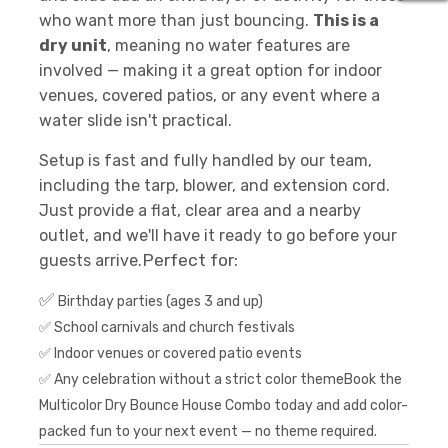
who want more than just bouncing.
This is a
dry unit
, meaning no water features are
involved — making it a great option for indoor
venues, covered patios, or any event where a
water slide isn't practical.
Setup is fast and fully handled by our team,
including the tarp, blower, and extension cord.
Just provide a flat, clear area and a nearby
outlet, and we'll have it ready to go before your
Perfect for:
guests arrive.
✅
Birthday parties (ages 3 and up)
✅ School carnivals and church festivals
✅ Indoor venues or covered patio events
✅ Any celebration without a strict color themeBook the
Multicolor Dry Bounce House Combo today and add color-
packed fun to your next event — no theme required.