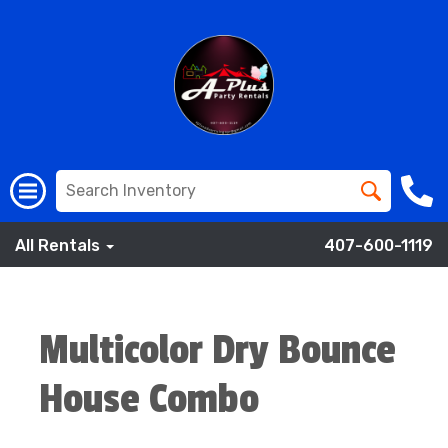
All Rentals
407-600-1119
Multicolor Dry Bounce
House Combo