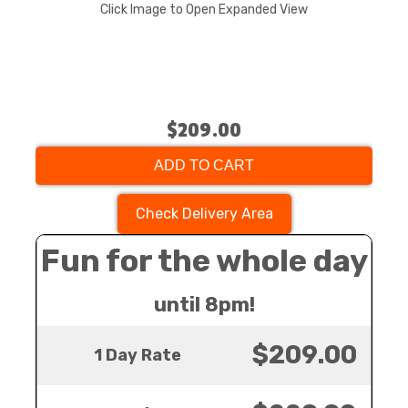
Click Image to Open Expanded View
$209.00
ADD TO CART
Check Delivery Area
Fun for the whole day
until 8pm!
$209.00
1 Day Rate