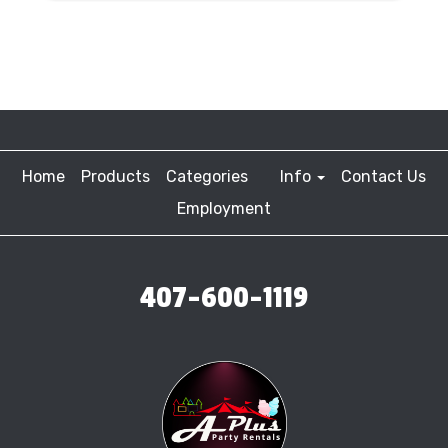
Home
Products
Categories
Info
Contact Us
Employment
407-600-1119