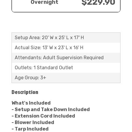
$229.90
Overnight
Setup Area: 20' W x 25' L x 17' H
Actual Size: 13' W x 23' L x 16' H
Attendants: Adult Supervision Required
Outlets: 1 Standard Outlet
Age Group: 3+
Description
What's Included
- Setup and Take Down Included
- Extension Cord Included
- Blower Included
- Tarp Included