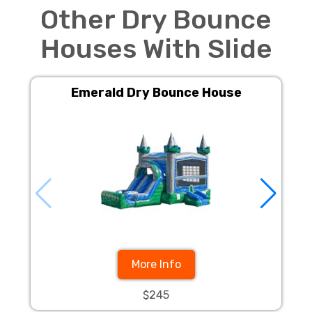
Other Dry Bounce
Houses With Slide
Emerald Dry Bounce House
More Info
$245