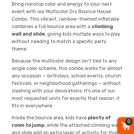
Bring nonstop color and energy to your next
event with our Multicolor Dry Bounce House
Combo. This vibrant, rainbow-themed inflatable
combines a full bounce area with a
climbing
wall and slide
, giving kids multiple ways to play
without needing to match a specific party
theme.
Because the multicolor design isn't tied to any
single color scheme, this combo works for almost
any occasion — birthdays, school events, church
festivals, or neighborhood gatherings — without
clashing with your decorations. It's one of our
most requested units for exactly that reason: it
fits in everywhere.
Inside the bounce area, kids have
plenty of
0
0
0
room to jump
, while the attached climbing wall
and slide add an extra layer of activity for those