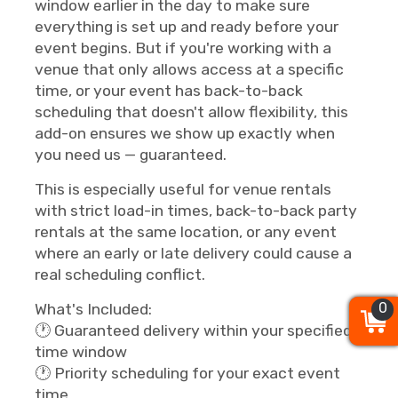
window earlier in the day to make sure
everything is set up and ready before your
event begins. But if you're working with a
venue that only allows access at a specific
time, or your event has back-to-back
scheduling that doesn't allow flexibility, this
add-on ensures we show up exactly when
you need us — guaranteed.
This is especially useful for venue rentals
with strict load-in times, back-to-back party
rentals at the same location, or any event
where an early or late delivery could cause a
real scheduling conflict.
0
0
0
What's Included:
🕐 Guaranteed delivery within your specified
time window
🕐 Priority scheduling for your exact event
time