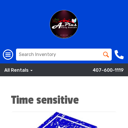
All Rentals
407-600-1119
Time sensitive