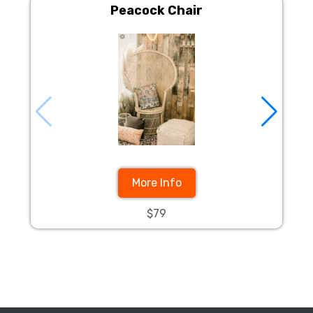
Peacock Chair
More Info
$79