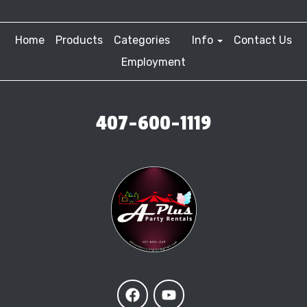
Home
Products
Categories
Info
Contact Us
Employment
407-600-1119