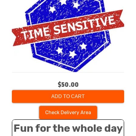
$50.00
ADD TO CART
Check Delivery Area
Fun for the whole day