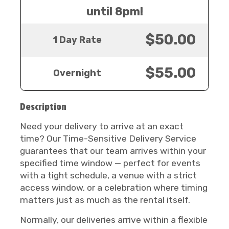
until 8pm!
$50.00
1 Day Rate
$55.00
Overnight
Description
Need your delivery to arrive at an exact
time? Our Time-Sensitive Delivery Service
guarantees that our team arrives within your
specified time window — perfect for events
with a tight schedule, a venue with a strict
access window, or a celebration where timing
matters just as much as the rental itself.
Normally, our deliveries arrive within a flexible