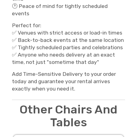
🕐 Peace of mind for tightly scheduled
events
Perfect for:
✅ Venues with strict access or load-in times
✅ Back-to-back events at the same location
✅ Tightly scheduled parties and celebrations
✅ Anyone who needs delivery at an exact
time, not just "sometime that day"
Add Time-Sensitive Delivery to your order
today and guarantee your rental arrives
exactly when you need it.
Other Chairs And
Tables