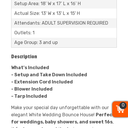
Setup Area: 18’ W x 17’ L x 16’ H
Actual Size: 13' W x 13' L x 15' H
Attendants: ADULT SUPERVISION REQUIRED
Outlets: 1
Age Group: 3 and up
Description
What's Included
- Setup and Take Down Included
- Extension Cord Included
- Blower Included
- Tarp Included
0
0
0
Make your special day unforgettable with our
elegant White Wedding Bounce House!
Perfect
for weddings, baby showers, and sweet 16s
,