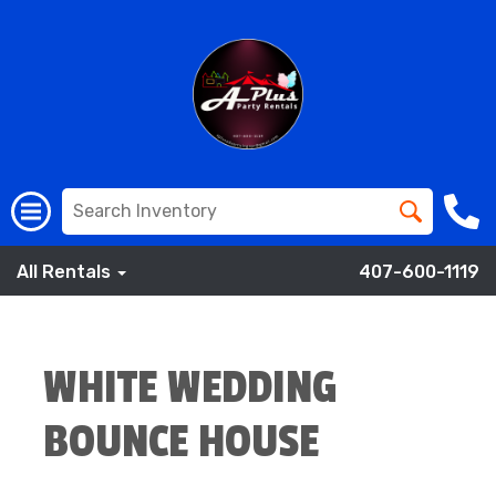
All Rentals
407-600-1119
WHITE WEDDING
BOUNCE HOUSE