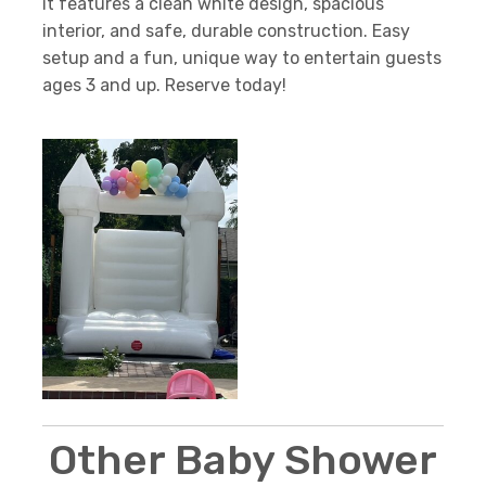
it features a clean white design, spacious
interior, and safe, durable construction. Easy
setup and a fun, unique way to entertain guests
ages 3 and up. Reserve today!
Other Baby Shower