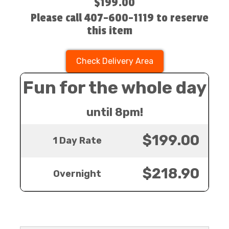
$199.00
Please call 407-600-1119 to reserve
this item
Check Delivery Area
Fun for the whole day
until 8pm!
$199.00
1 Day Rate
$218.90
Overnight