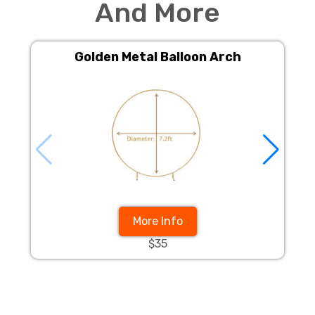
And More
Golden Metal Balloon Arch
More Info
$35