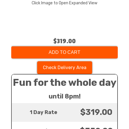
Click Image to Open Expanded View
$319.00
ADD TO CART
Check Delivery Area
Fun for the whole day
until 8pm!
$319.00
1 Day Rate