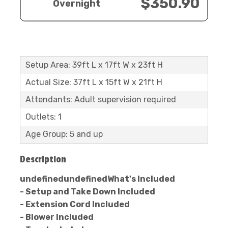
$350.90
Overnight
Setup Area: 39ft L x 17ft W x 23ft H
Actual Size: 37ft L x 15ft W x 21ft H
Attendants: Adult supervision required
Outlets: 1
Age Group: 5 and up
Description
undefinedundefinedWhat's Included
- Setup and Take Down Included
- Extension Cord Included
- Blower Included