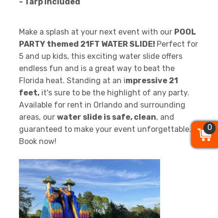
- Tarp Included
Make a splash at your next event with our
POOL
PARTY themed 21FT WATER SLIDE!
Perfect for
5 and up kids, this exciting water slide offers
endless fun and is a great way to beat the
Florida heat. Standing at an i
mpressive 21
feet,
it's sure to be the highlight of any party.
Available for rent in Orlando and surrounding
areas, our
water slide is safe, clean
, and
0
0
0
guaranteed to make your event unforgettable.
Book now!