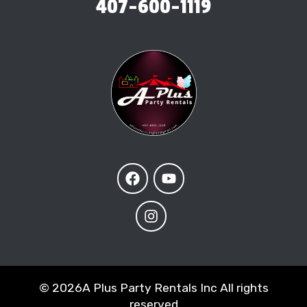
407-600-1119
©
2026A Plus Party Rentals Inc All rights
reserved