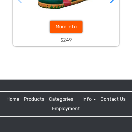
More Info
$249
Home
Products
Categories
Info
Contact Us
Employment