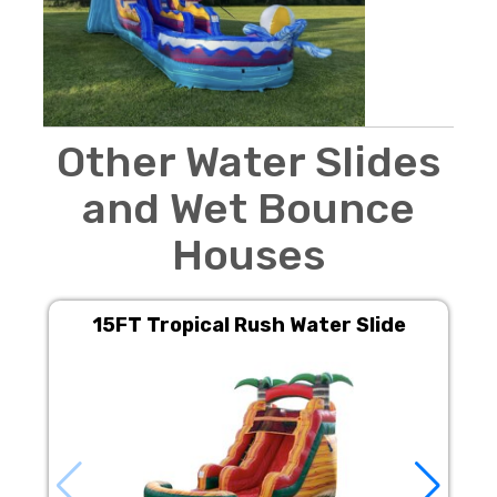
Other Water Slides
and Wet Bounce
Houses
15FT Tropical Rush Water Slide
M