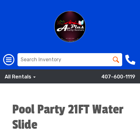
All Rentals
407-600-1119
Pool Party 21FT Water
Slide