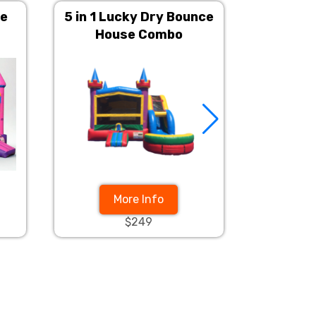
ce
5 in 1 Lucky Dry Bounce
Mega D
House Combo
Bounce
More Info
$249