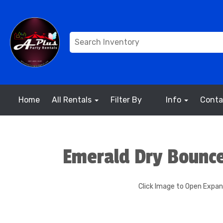
Home
All Rentals
Filter By
Info
Conta
Emerald Dry Bounc
Click Image to Open Expa