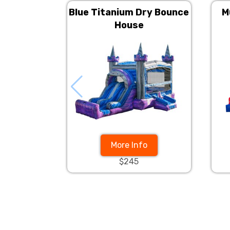
Blue Titanium Dry Bounce
M
House
More Info
$245