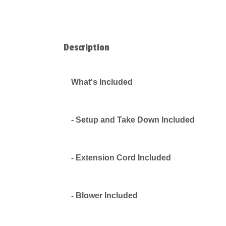
Description
What's Included
- Setup and Take Down Included
- Extension Cord Included
- Blower Included