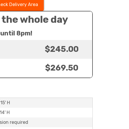
eck Delivery Area
 the whole day
until 8pm!
$245.00
$269.50
15' H
14' H
sion required