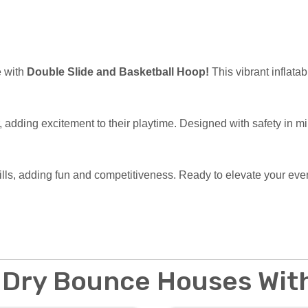
e with
Double Slide and Basketball Hoop!
This vibrant inflatab
r, adding excitement to their playtime. Designed with safety in m
kills, adding fun and competitiveness. Ready to elevate your e
 Dry Bounce Houses With