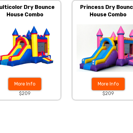
ulticolor Dry Bounce
Princess Dry Boun
House Combo
House Combo
More Info
More Info
$209
$209