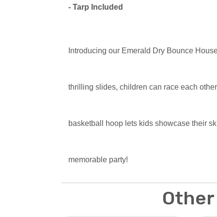
- Tarp Included
Introducing our Emerald Dry Bounce Hous
thrilling slides, children can race each othe
basketball hoop lets kids showcase their s
memorable party!
Other