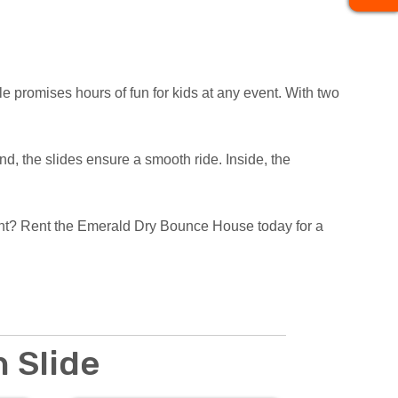
le promises hours of fun for kids at any event. With two
ind, the slides ensure a smooth ride. Inside, the
vent? Rent the Emerald Dry Bounce House today for a
 Slide