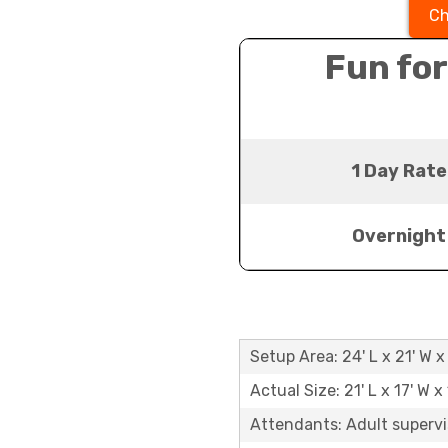
Ch
Fun for
1 Day Rate
Overnight
Setup Area: 24' L x 21' W x 
Actual Size: 21' L x 17' W x 
Attendants: Adult supervi