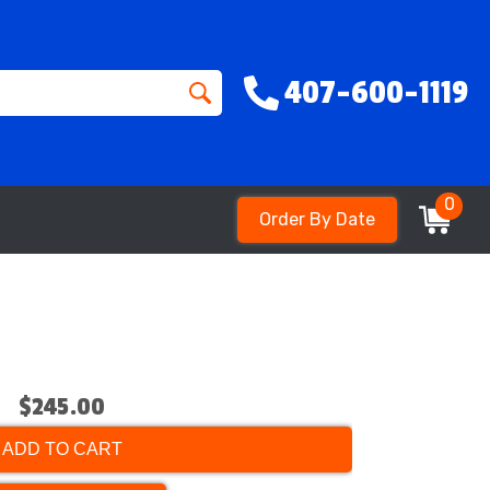
407-600-1119
0
Order By Date
$245.00
ADD TO CART