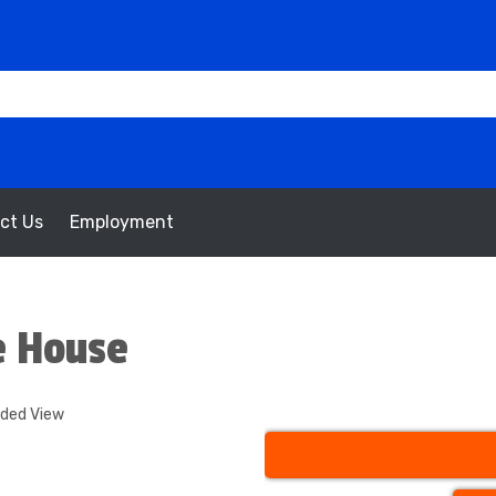
ct Us
Employment
e House
nded View