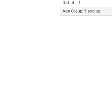
Outlets: 1
Age Group: 3 and up