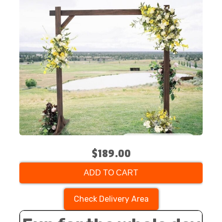
$189.00
ADD TO CART
Check Delivery Area