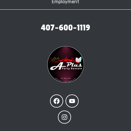
Employment
407-600-1119