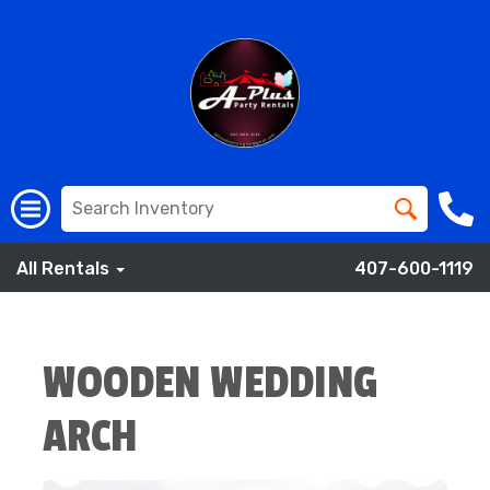
All Rentals
407-600-1119
WOODEN WEDDING
ARCH