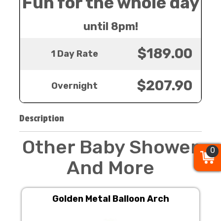
Fun for the whole day
until 8pm!
$189.00
1 Day Rate
$207.90
Overnight
Description
Other Baby Shower
0
0
0
And More
Golden Metal Balloon Arch