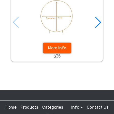
More Info
$35
Home
Products
Categories
Info
Contact Us