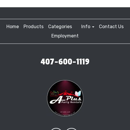
Home
Products
Categories
Info
Contact Us
Employment
407-600-1119