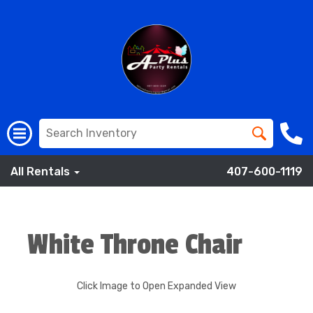
All Rentals
407-600-1119
White Throne Chair
Click Image to Open Expanded View