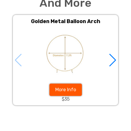
And More
Golden Metal Balloon Arch
More Info
$35