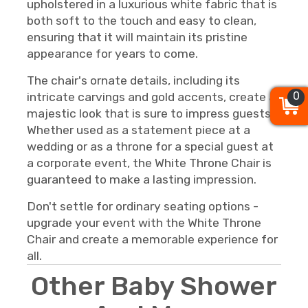
upholstered in a luxurious white fabric that is
both soft to the touch and easy to clean,
ensuring that it will maintain its pristine
appearance for years to come.
The chair's ornate details, including its
0
0
0
intricate carvings and gold accents, create a
majestic look that is sure to impress guests.
Whether used as a statement piece at a
wedding or as a throne for a special guest at
a corporate event, the White Throne Chair is
guaranteed to make a lasting impression.
Don't settle for ordinary seating options -
upgrade your event with the White Throne
Chair and create a memorable experience for
all.
Other Baby Shower