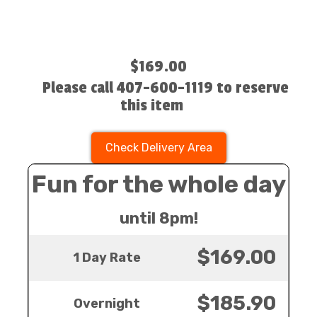
$169.00
Please call 407-600-1119 to reserve
this item
Check Delivery Area
Fun for the whole day
until 8pm!
$169.00
1 Day Rate
$185.90
Overnight