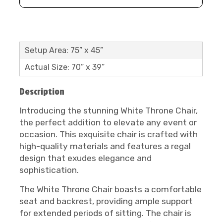
Setup Area: 75” x 45”
Actual Size: 70” x 39”
Description
Introducing the stunning White Throne Chair,
the perfect addition to elevate any event or
occasion. This exquisite chair is crafted with
high-quality materials and features a regal
design that exudes elegance and
sophistication.
The White Throne Chair boasts a comfortable
seat and backrest, providing ample support
for extended periods of sitting. The chair is