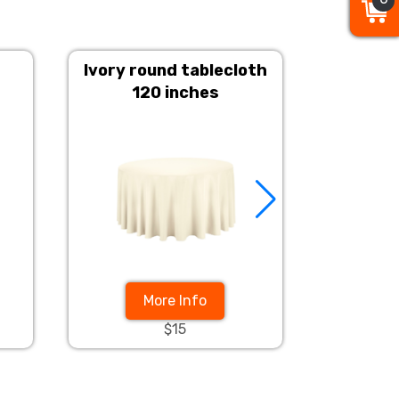
Ivory round tablecloth
Champ
120 inches
More Info
$15