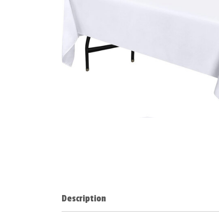
Description