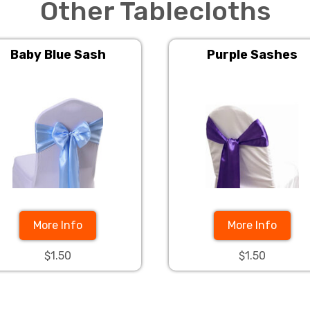
Other Tablecloths
Baby Blue Sash
Purple Sashes
More Info
More Info
$1.50
$1.50