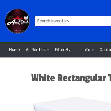
Home
All Rentals
Filter By
Info
Conta
White Rectangular T