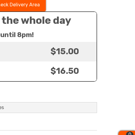
eck Delivery Area
 the whole day
until 8pm!
$15.00
$16.50
es
0
0
0