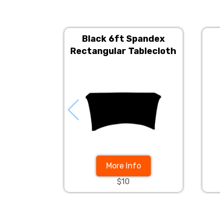
Black 6ft Spandex
Rectangular Tablecloth
More Info
$10