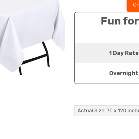
Ch
Fun for
1 Day Rate
Overnight
Actual Size: 70 x 120 inch