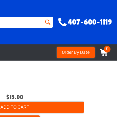
407-600-1119
0
Order By Date
$15.00
ADD TO CART