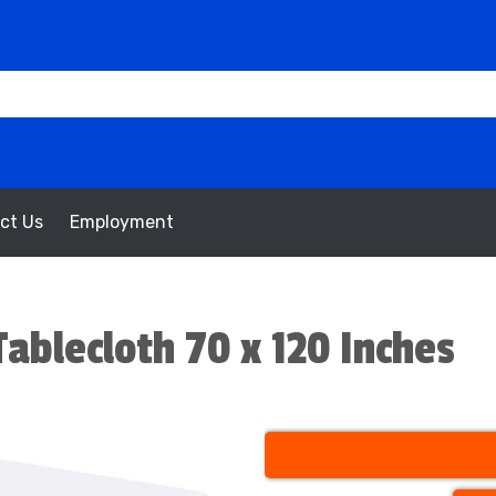
ct Us
Employment
ablecloth 70 x 120 Inches