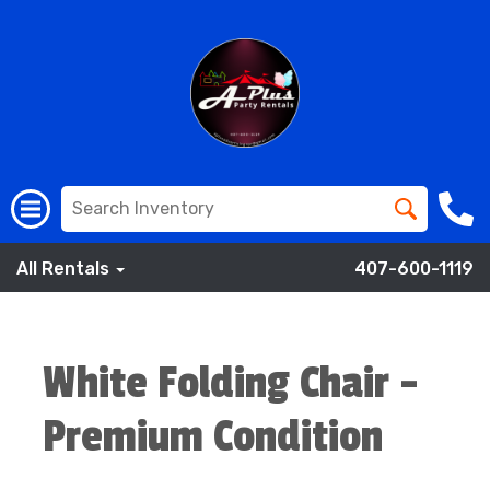
All Rentals
407-600-1119
White Folding Chair -
Premium Condition