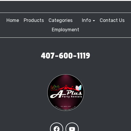
Home
Products
Categories
Info
Contact Us
Employment
407-600-1119