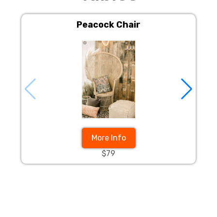
Peacock Chair
More Info
$79