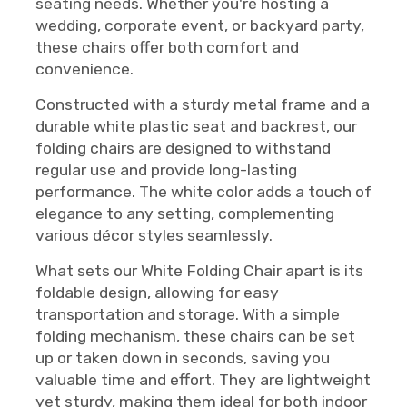
seating needs. Whether you're hosting a
wedding, corporate event, or backyard party,
these chairs offer both comfort and
convenience.
Constructed with a sturdy metal frame and a
durable white plastic seat and backrest, our
folding chairs are designed to withstand
regular use and provide long-lasting
performance. The white color adds a touch of
elegance to any setting, complementing
various décor styles seamlessly.
What sets our White Folding Chair apart is its
foldable design, allowing for easy
transportation and storage. With a simple
folding mechanism, these chairs can be set
up or taken down in seconds, saving you
valuable time and effort. They are lightweight
yet sturdy, making them ideal for both indoor