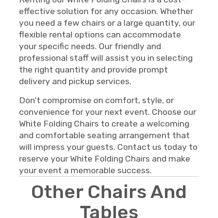
effective solution for any occasion. Whether
you need a few chairs or a large quantity, our
flexible rental options can accommodate
your specific needs. Our friendly and
professional staff will assist you in selecting
the right quantity and provide prompt
delivery and pickup services.
Don't compromise on comfort, style, or
convenience for your next event. Choose our
White Folding Chairs to create a welcoming
and comfortable seating arrangement that
will impress your guests. Contact us today to
reserve your White Folding Chairs and make
your event a memorable success.
Other Chairs And
Tables