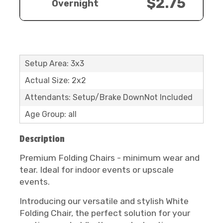
$2.75
Overnight
Setup Area: 3x3
Actual Size: 2x2
Attendants: Setup/Brake DownNot Included
Age Group: all
Description
Premium Folding Chairs - minimum wear and
tear. Ideal for indoor events or upscale
events.
Introducing our versatile and stylish White
Folding Chair, the perfect solution for your