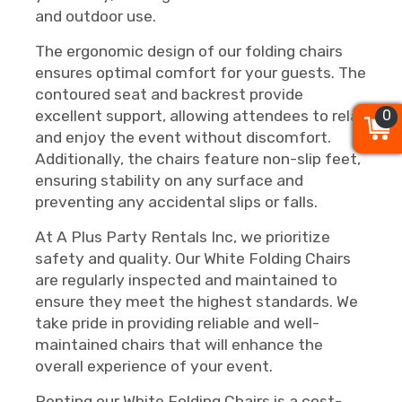
and outdoor use.
The ergonomic design of our folding chairs
ensures optimal comfort for your guests. The
contoured seat and backrest provide
0
0
0
excellent support, allowing attendees to relax
and enjoy the event without discomfort.
Additionally, the chairs feature non-slip feet,
ensuring stability on any surface and
preventing any accidental slips or falls.
At A Plus Party Rentals Inc, we prioritize
safety and quality. Our White Folding Chairs
are regularly inspected and maintained to
ensure they meet the highest standards. We
take pride in providing reliable and well-
maintained chairs that will enhance the
overall experience of your event.
Renting our White Folding Chairs is a cost-