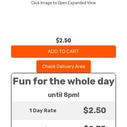
Click Image to Open Expanded View
$2.50
ADD TO CART
Check Delivery Area
Fun for the whole day
until 8pm!
$2.50
1 Day Rate