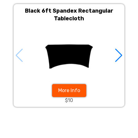
Black 6ft Spandex Rectangular
Tablecloth
More Info
$10