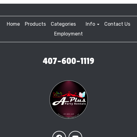
Home
Products
Categories
Info
Contact Us
Employment
407-600-1119