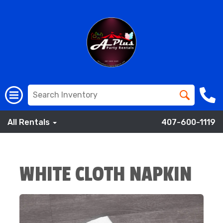
All Rentals
407-600-1119
WHITE CLOTH NAPKIN