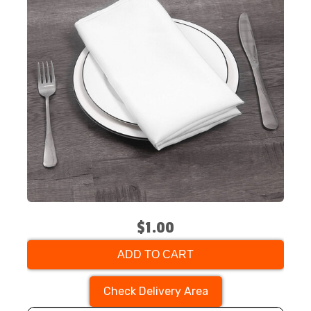
$1.00
ADD TO CART
Check Delivery Area