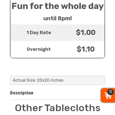
Fun for the whole day
until 8pm!
$1.00
1 Day Rate
$1.10
Overnight
Actual Size: 20x20 inches
0
0
0
Description
Other Tablecloths