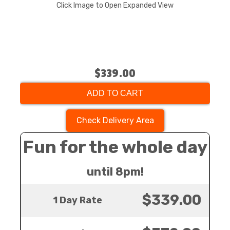
Click Image to Open Expanded View
$339.00
ADD TO CART
Check Delivery Area
Fun for the whole day
until 8pm!
$339.00
1 Day Rate