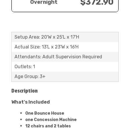
$372.90
Overnight
Setup Area: 20'W x 25'L x 17'H
Actual Size: 13'L x 23'W x 16'H
Attendants: Adult Supervision Required
Outlets: 1
Age Group: 3+
Description
What's Included
One Bounce House
one Concession Machine
12 chairs and 2 tables