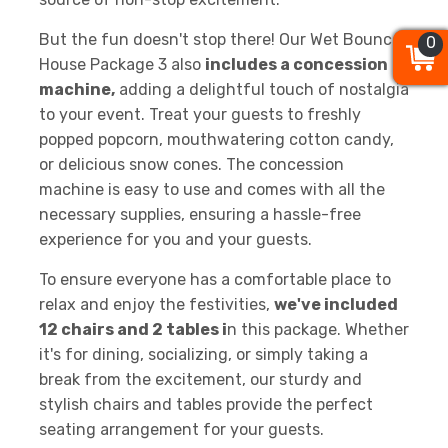
But the fun doesn't stop there! Our Wet Bounce
0
0
0
House Package 3 also
includes a concession
machine,
adding a delightful touch of nostalgia
to your event. Treat your guests to freshly
popped popcorn, mouthwatering cotton candy,
or delicious snow cones. The concession
machine is easy to use and comes with all the
necessary supplies, ensuring a hassle-free
experience for you and your guests.
To ensure everyone has a comfortable place to
relax and enjoy the festivities,
we've included
12 chairs and 2 tables i
n this package. Whether
it's for dining, socializing, or simply taking a
break from the excitement, our sturdy and
stylish chairs and tables provide the perfect
seating arrangement for your guests.