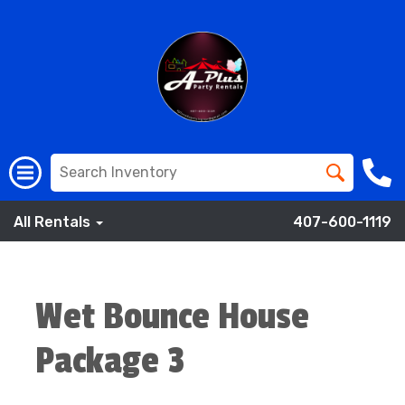
All Rentals
407-600-1119
Wet Bounce House
Package 3