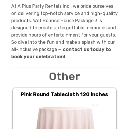
At A Plus Party Rentals Inc., we pride ourselves
on delivering top-notch service and high-quality
products. Wet Bounce House Package 3 is
designed to create unforgettable memories and
provide hours of entertainment for your guests.
So dive into the fun and make a splash with our
all-inclusive package —
contact us today to
book your celebration!
Other
Pink Round Tablecloth 120 inches