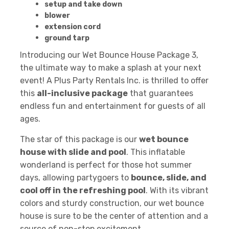
setup and take down
blower
extension cord
ground tarp
Introducing our Wet Bounce House Package 3,
the ultimate way to make a splash at your next
event! A Plus Party Rentals Inc. is thrilled to offer
this
all-inclusive package
that guarantees
endless fun and entertainment for guests of all
ages.
The star of this package is our
wet bounce
house with slide and pool
. This inflatable
wonderland is perfect for those hot summer
days, allowing partygoers to
bounce, slide, and
cool off in the refreshing pool
. With its vibrant
colors and sturdy construction, our wet bounce
house is sure to be the center of attention and a
source of non-stop excitement.