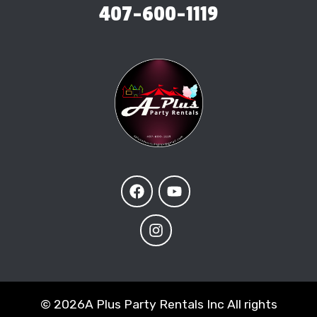
407-600-1119
©
2026A Plus Party Rentals Inc All rights