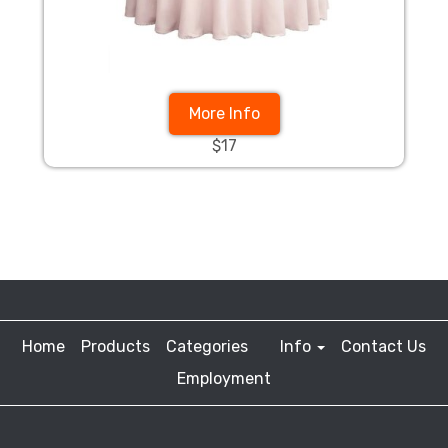
More Info
$17
Home
Products
Categories
Info
Contact Us
Employment