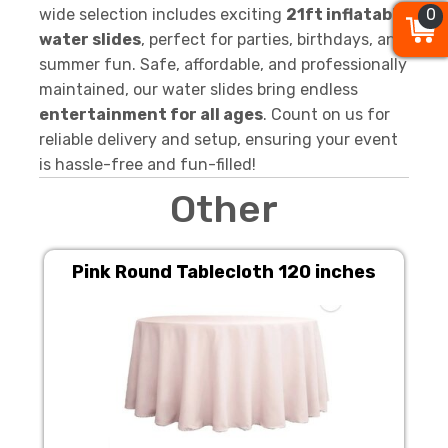
wide selection includes exciting
21ft inflatable
0
0
0
water slides
, perfect for parties, birthdays, and
summer fun. Safe, affordable, and professionally
maintained, our water slides bring endless
entertainment for all ages
. Count on us for
reliable delivery and setup, ensuring your event
is hassle-free and fun-filled!
Other
Pink Round Tablecloth 120 inches