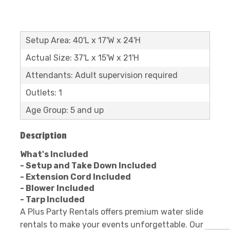
Setup Area: 40'L x 17'W x 24'H
Actual Size: 37'L x 15'W x 21'H
Attendants: Adult supervision required
Outlets: 1
Age Group: 5 and up
Description
What's Included
- Setup and Take Down Included
- Extension Cord Included
- Blower Included
- Tarp Included
A Plus Party Rentals offers premium water slide
rentals to make your events unforgettable. Our