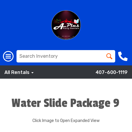
All Rentals
407-600-1119
Water Slide Package 9
Click Image to Open Expanded View