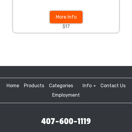
More Info
$17
Home
Products
Categories
Info
Contact Us
Employment
407-600-1119