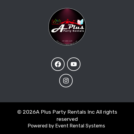
©
2026A Plus Party Rentals Inc All rights
reserved
Powered by
Event Rental Systems