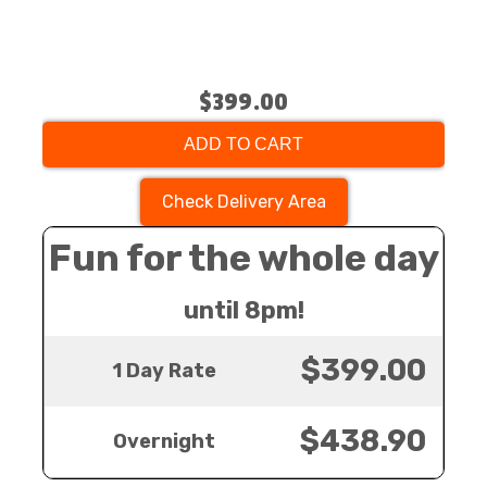
$399.00
ADD TO CART
Check Delivery Area
Fun for the whole day
until 8pm!
$399.00
1 Day Rate
$438.90
Overnight