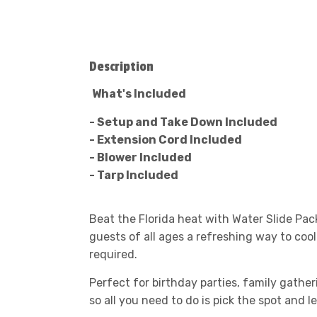
Description
What's Included
- Setup and Take Down Included
- Extension Cord Included
- Blower Included
- Tarp Included
Beat the Florida heat with Water Slide Pack
guests of all ages a refreshing way to cool
required.
Perfect for birthday parties, family gather
so all you need to do is pick the spot and