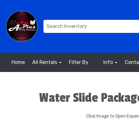
Home
All Rentals
Filter By
Info
Conta
Water Slide Packag
Click Image to Open Expa