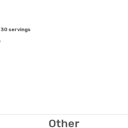
 30 servings
n
Other