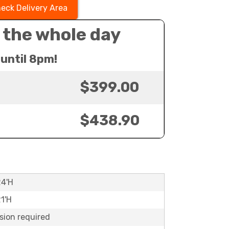
eck Delivery Area
 the whole day
until 8pm!
$399.00
$438.90
24'H
21'H
sion required