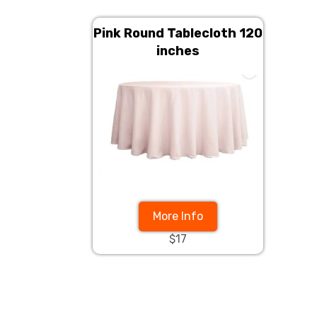
Pink Round Tablecloth 120
inches
More Info
$17