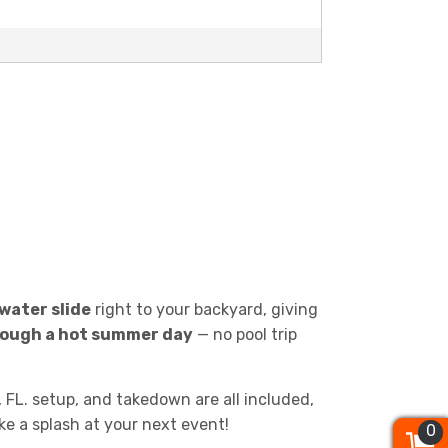
 water slide
right to your backyard, giving
hrough a hot summer day
— no pool trip
, FL. setup, and takedown are all included,
ke a splash at your next event!
0
0
0