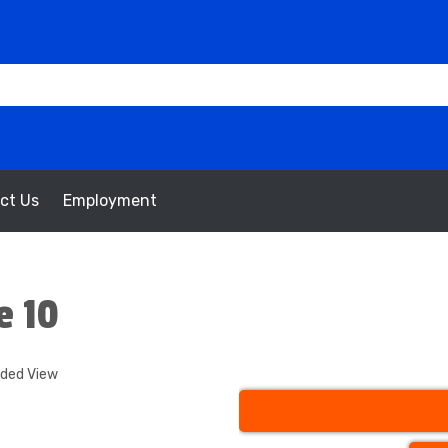
ct Us
Employment
e 10
nded View