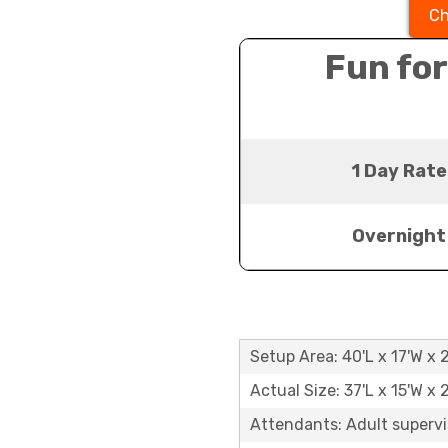
Ch
Fun for
1 Day Rate
Overnight
Setup Area: 40'L x 17'W x 
Actual Size: 37'L x 15'W x 
Attendants: Adult supervi