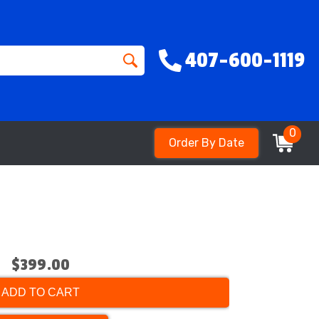
407-600-1119
0
Order By Date
$399.00
ADD TO CART