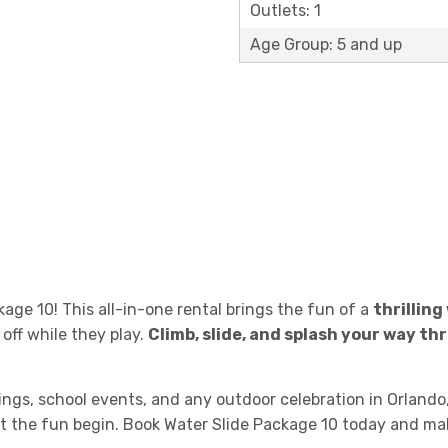
Outlets: 1
Age Group: 5 and up
age 10! This all-in-one rental brings the fun of a
thrilling
 off while they play.
Climb, slide, and splash your way t
ings, school events, and any outdoor celebration in Orlando
 let the fun begin. Book Water Slide Package 10 today and ma