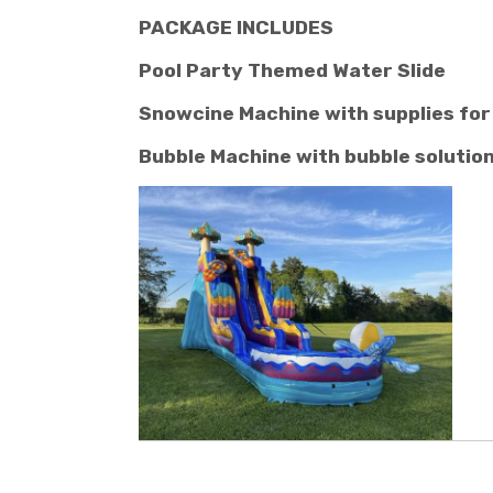
PACKAGE INCLUDES
Pool Party Themed Water Slide
Snowcine Machine with supplies for
Bubble Machine with bubble solutio