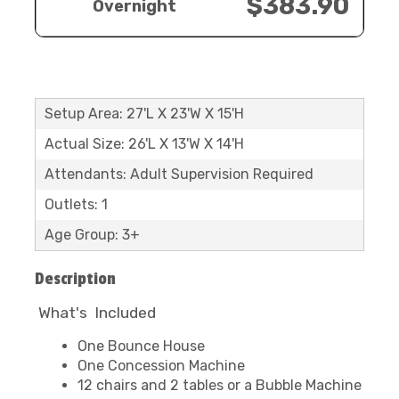
$383.90
Overnight
Setup Area: 27'L X 23'W X 15'H
Actual Size: 26'L X 13'W X 14'H
Attendants: Adult Supervision Required
Outlets: 1
Age Group: 3+
Description
What's Included
One Bounce House
One Concession Machine
12 chairs and 2 tables or a Bubble Machine