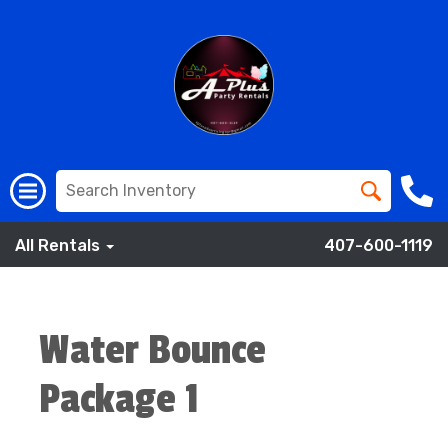
All Rentals
407-600-1119
Water Bounce
Package 1