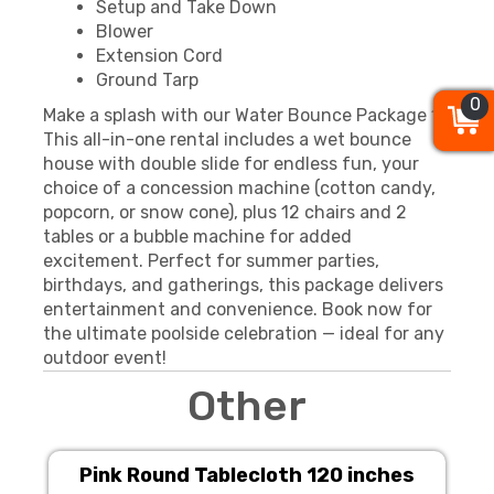
Setup and Take Down
Blower
Extension Cord
Ground Tarp
0
0
0
Make a splash with our Water Bounce Package 1!
This all-in-one rental includes a wet bounce
house with double slide for endless fun, your
choice of a concession machine (cotton candy,
popcorn, or snow cone), plus 12 chairs and 2
tables or a bubble machine for added
excitement. Perfect for summer parties,
birthdays, and gatherings, this package delivers
entertainment and convenience. Book now for
the ultimate poolside celebration — ideal for any
outdoor event!
Other
Pink Round Tablecloth 120 inches