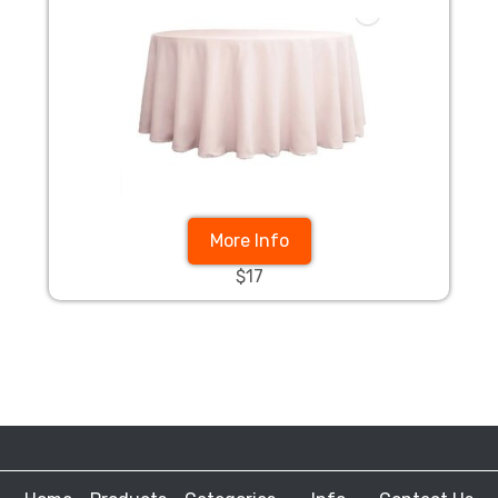
More Info
$17