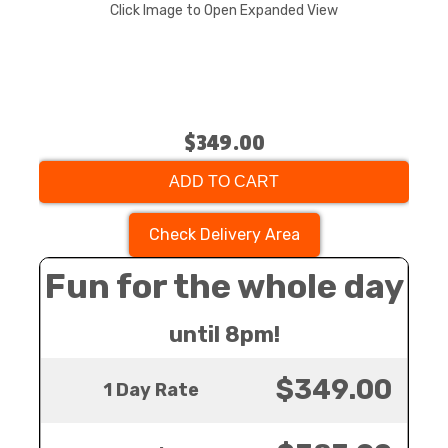
Click Image to Open Expanded View
$349.00
ADD TO CART
Check Delivery Area
Fun for the whole day
until 8pm!
$349.00
1 Day Rate