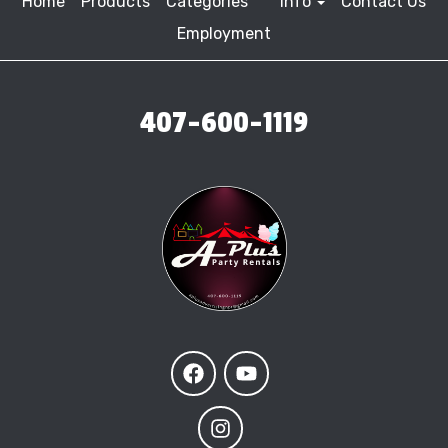
Home
Products
Categories
Info
Contact Us
Employment
407-600-1119