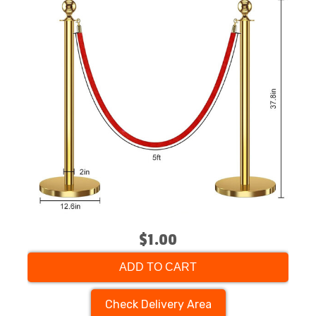
$1.00
ADD TO CART
Check Delivery Area