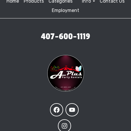
Home
Products
Categories
Info
Contact Us
Employment
407-600-1119