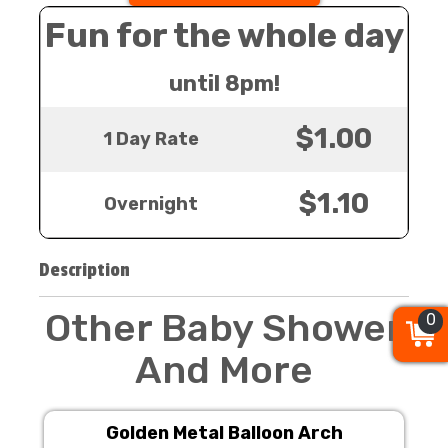
Fun for the whole day
until 8pm!
$1.00
1 Day Rate
$1.10
Overnight
Description
Other Baby Shower
0
0
0
And More
Golden Metal Balloon Arch