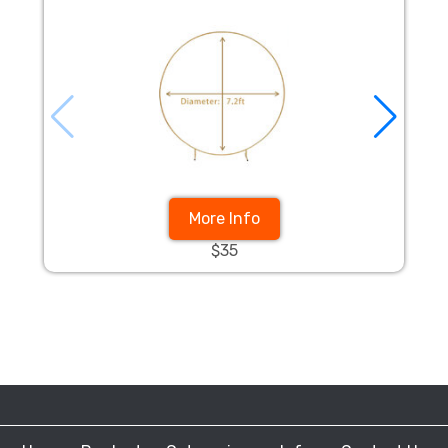
More Info
$35