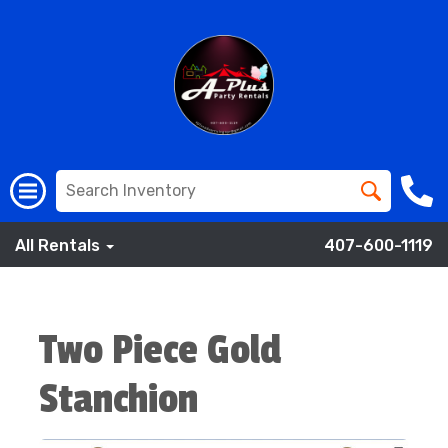
All Rentals
407-600-1119
Two Piece Gold
Stanchion