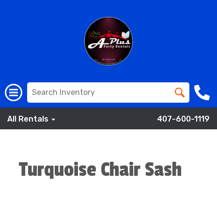
All Rentals
407-600-1119
Turquoise Chair Sash