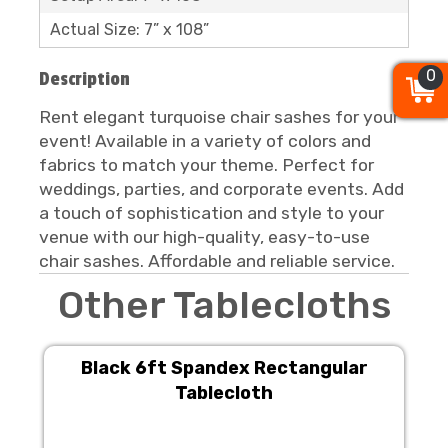
Actual Size: 7” x 108”
0
0
0
Description
Rent elegant turquoise chair sashes for your
event! Available in a variety of colors and
fabrics to match your theme. Perfect for
weddings, parties, and corporate events. Add
a touch of sophistication and style to your
venue with our high-quality, easy-to-use
chair sashes. Affordable and reliable service.
Other Tablecloths
Black 6ft Spandex Rectangular
Tablecloth