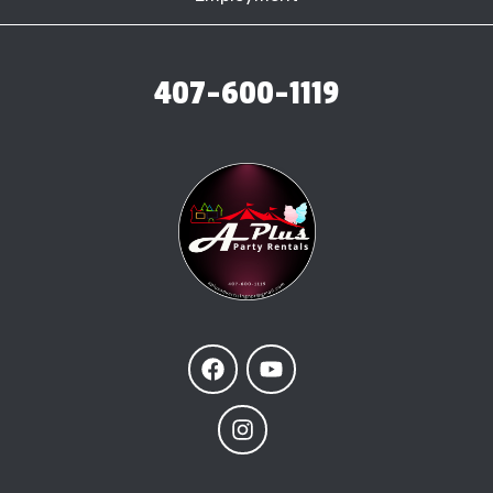
407-600-1119