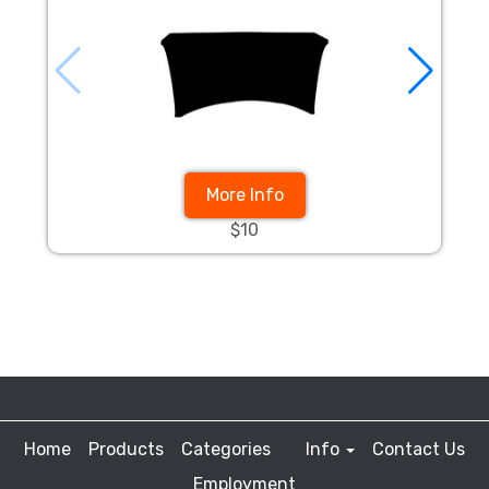
More Info
$10
Home
Products
Categories
Info
Contact Us
Employment