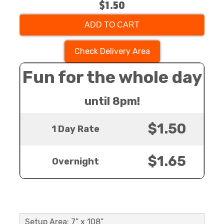
$1.50
ADD TO CART
Check Delivery Area
Fun for the whole day
until 8pm!
$1.50
1 Day Rate
$1.65
Overnight
Setup Area: 7” x 108”