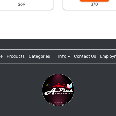
$69
$70
e
Products
Categories
Info
Contact Us
Employ