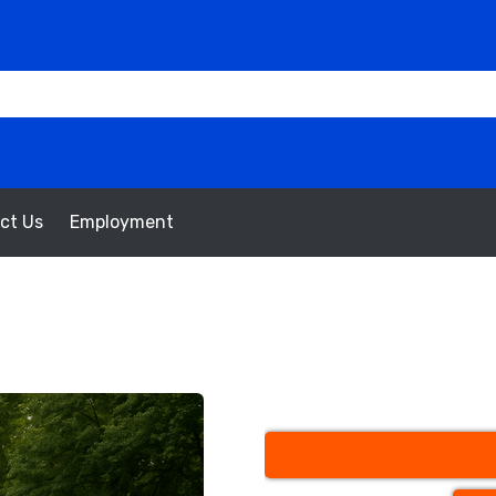
ct Us
Employment