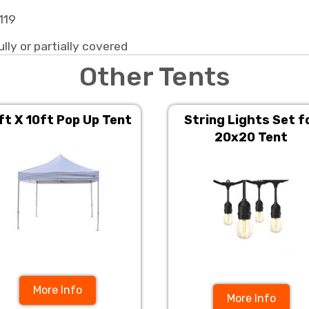
119
ully or partially covered
Other Tents
ft X 10ft Pop Up Tent
String Lights Set f
20x20 Tent
More Info
More Info