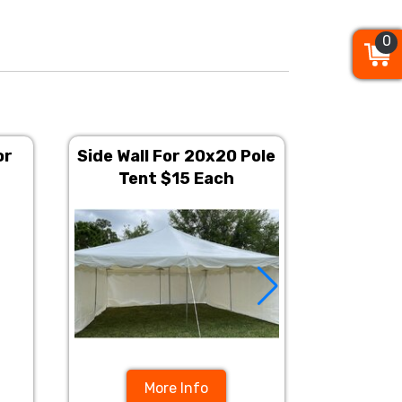
0
0
0
or
Side Wall For 20x20 Pole
20ft x 
Tent $15 Each
More Info