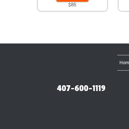
$85
Hom
407-600-1119