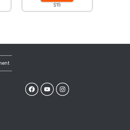
$15
ment