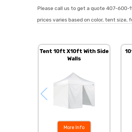
Please call us to get a quote 407-600-1
prices varies based on color, tent size, f
Tent 10ft X10ft With Side
10
Walls
More Info