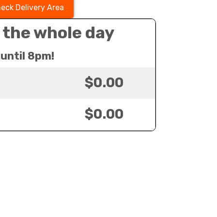
eck Delivery Area
 the whole day
until 8pm!
$0.00
$0.00