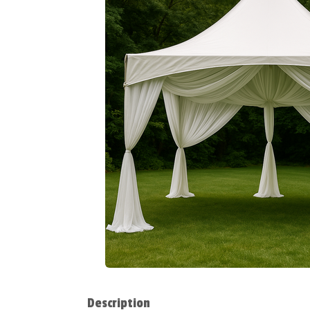
Description