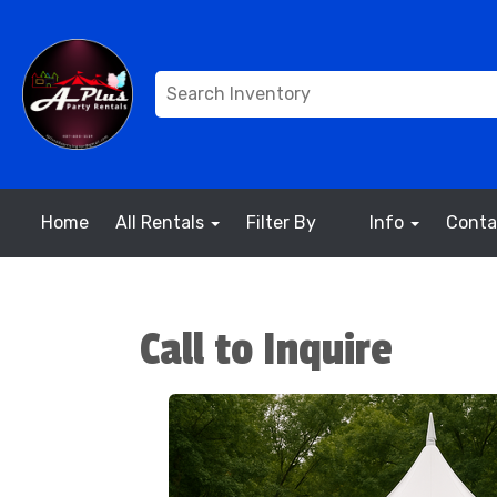
Home
All Rentals
Filter By
Info
Conta
Call to Inquire