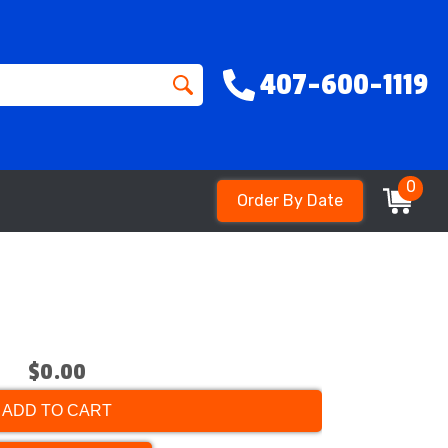
407-600-1119
0
Order By Date
$0.00
ADD TO CART