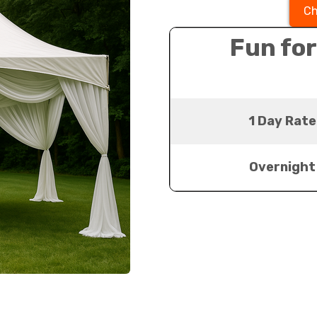
Ch
Fun for
1 Day Rate
Overnight