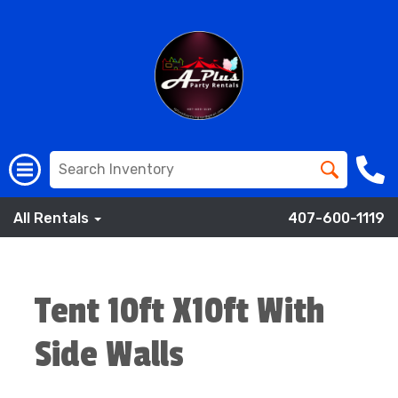
All Rentals
407-600-1119
Tent 10ft X10ft With
Side Walls