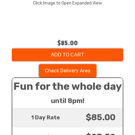
Click Image to Open Expanded View
$85.00
ADD TO CART
Check Delivery Area
Fun for the whole day
until 8pm!
$85.00
1 Day Rate