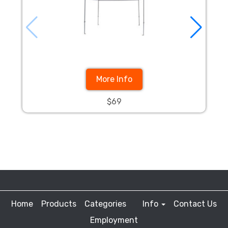
More Info
$69
Home
Products
Categories
Info
Contact Us
Employment