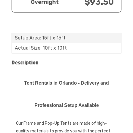
$93.50
Overnight
Setup Area: 15ft x 15ft
Actual Size: 10ft x 10ft
Description
​​​​​​Tent Rentals in Orlando - Delivery and
Professional Setup Available
Our Frame and Pop-Up Tents are made of high-
quality materials to provide you with the perfect