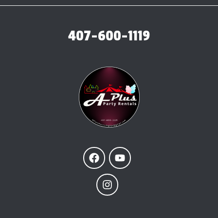
407-600-1119