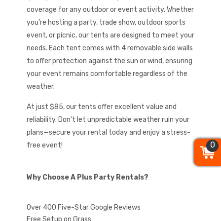
coverage for any outdoor or event activity. Whether
you’re hosting a party, trade show, outdoor sports
event, or picnic, our tents are designed to meet your
needs. Each tent comes with 4 removable side walls
to offer protection against the sun or wind, ensuring
your event remains comfortable regardless of the
weather.
At just $85, our tents offer excellent value and
reliability. Don't let unpredictable weather ruin your
plans—secure your rental today and enjoy a stress-
0
0
0
free event!
Why Choose A Plus Party Rentals?
Over 400 Five-Star Google Reviews
Free Setup on Grass