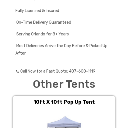
Fully Licensed & Insured
On-Time Delivery Guaranteed
Serving Orlando for 8+ Years
Most Deliveries Arrive the Day Before & Picked Up
After
📞 Call Now for a Fast Quote: 407-600-1119
Other Tents
10ft X 10ft Pop Up Tent