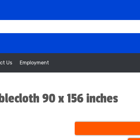
ct Us
Employment
lecloth 90 x 156 inches