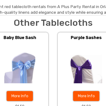
t red tablecloth rentals from A Plus Party Rental in Or
h-quality linens add elegance and style while ensuring a
Other Tablecloths
Baby Blue Sash
Purple Sashes
More Info
More Info