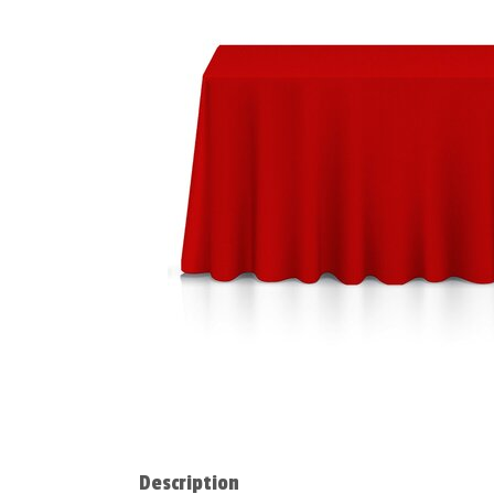
Description