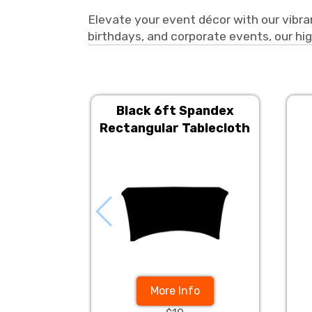
Elevate your event décor with our vibran
birthdays, and corporate events, our hig
Black 6ft Spandex
Rectangular Tablecloth
More Info