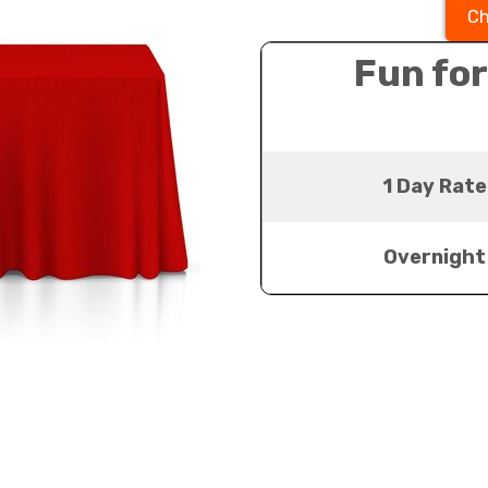
Ch
Fun for
1 Day Rate
Overnight