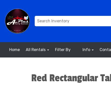
Home
All Rentals
Filter By
Info
Conta
Red Rectangular Tab