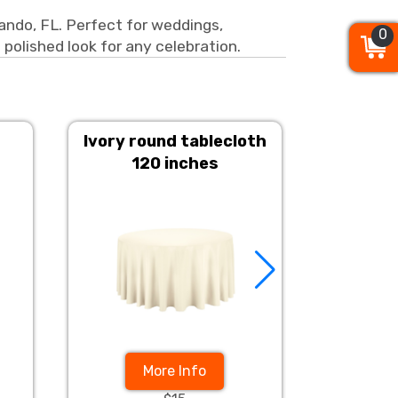
lando, FL. Perfect for weddings,
0
0
0
 polished look for any celebration.
Ivory round tablecloth
Champ
120 inches
More Info