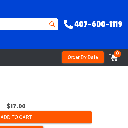
407-600-1119
0
Order By Date
$17.00
ADD TO CART