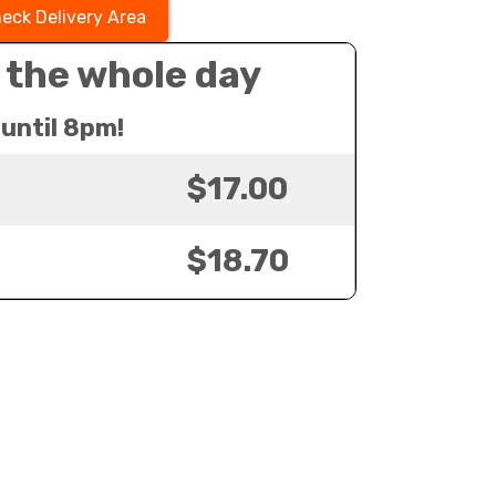
eck Delivery Area
 the whole day
until 8pm!
$17.00
$18.70