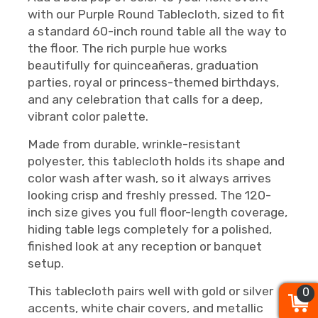
with our Purple Round Tablecloth, sized to fit
a standard 60-inch round table all the way to
the floor. The rich purple hue works
beautifully for quinceañeras, graduation
parties, royal or princess-themed birthdays,
and any celebration that calls for a deep,
vibrant color palette.
Made from durable, wrinkle-resistant
polyester, this tablecloth holds its shape and
color wash after wash, so it always arrives
looking crisp and freshly pressed. The 120-
inch size gives you full floor-length coverage,
hiding table legs completely for a polished,
finished look at any reception or banquet
setup.
This tablecloth pairs well with gold or silver
0
0
0
accents, white chair covers, and metallic