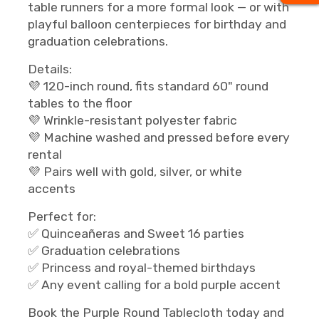
table runners for a more formal look — or with
playful balloon centerpieces for birthday and
graduation celebrations.
Details:
💜 120-inch round, fits standard 60" round
tables to the floor
💜 Wrinkle-resistant polyester fabric
💜 Machine washed and pressed before every
rental
💜 Pairs well with gold, silver, or white
accents
Perfect for:
✅ Quinceañeras and Sweet 16 parties
✅ Graduation celebrations
✅ Princess and royal-themed birthdays
✅ Any event calling for a bold purple accent
Book the Purple Round Tablecloth today and