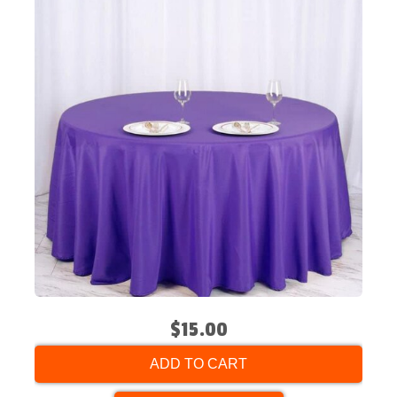
$15.00
ADD TO CART