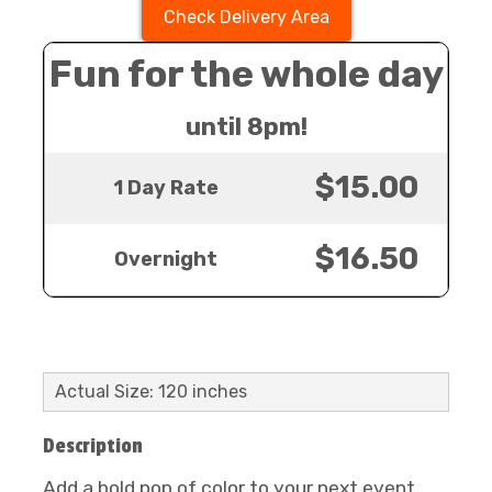
Check Delivery Area
Fun for the whole day
until 8pm!
$15.00
1 Day Rate
$16.50
Overnight
Actual Size: 120 inches
Description
Add a bold pop of color to your next event