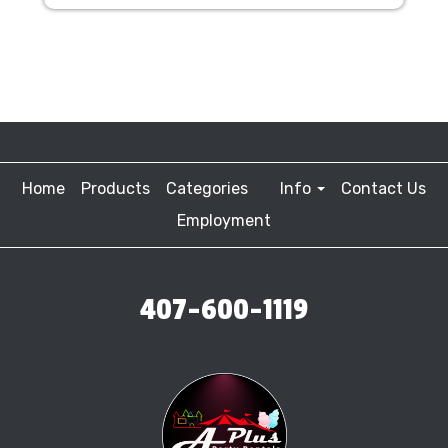
Home
Products
Categories
Info
Contact Us
Employment
407-600-1119