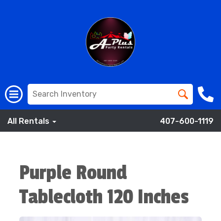
All Rentals
407-600-1119
Purple Round
Tablecloth 120 Inches