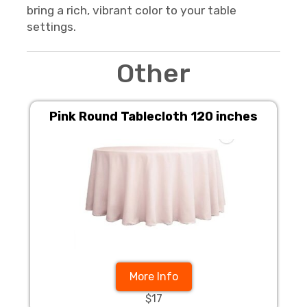
bring a rich, vibrant color to your table
settings.
Other
Pink Round Tablecloth 120 inches
More Info
$17