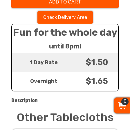
ADD TO CART
Check Delivery Area
Fun for the whole day
until 8pm!
$1.50
1 Day Rate
$1.65
Overnight
Description
0
0
0
Other Tablecloths