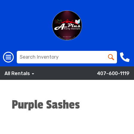
All Rentals
407-600-1119
Purple Sashes