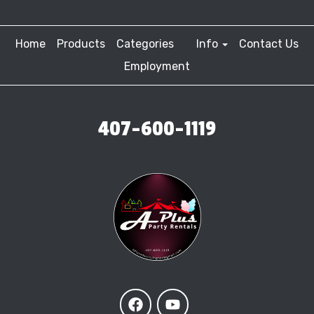
Home
Products
Categories
Info
Contact Us
Employment
407-600-1119