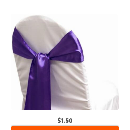
$1.50