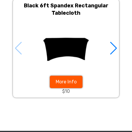
Black 6ft Spandex Rectangular
Tablecloth
More Info
$10