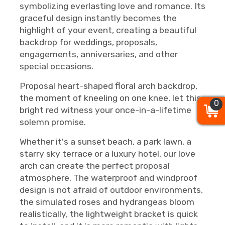
symbolizing everlasting love and romance. Its
graceful design instantly becomes the
highlight of your event, creating a beautiful
backdrop for weddings, proposals,
engagements, anniversaries, and other
special occasions.
Proposal heart-shaped floral arch backdrop,
the moment of kneeling on one knee, let this
0
0
0
bright red witness your once-in-a-lifetime
solemn promise.
Whether it's a sunset beach, a park lawn, a
starry sky terrace or a luxury hotel, our love
arch can create the perfect proposal
atmosphere. The waterproof and windproof
design is not afraid of outdoor environments,
the simulated roses and hydrangeas bloom
realistically, the lightweight bracket is quick