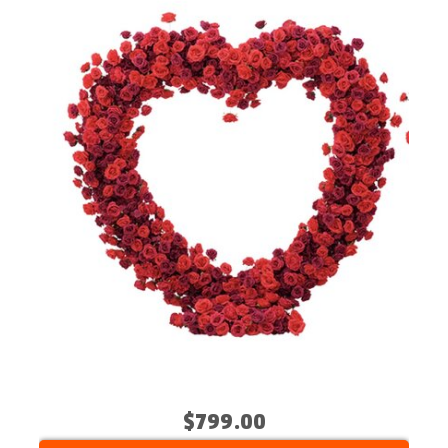
$799.00