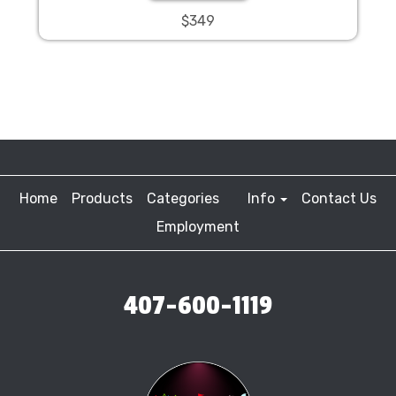
$349
Home
Products
Categories
Info
Contact Us
Employment
407-600-1119