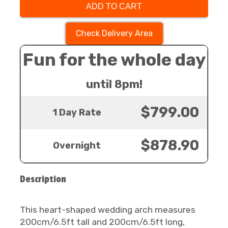
ADD TO CART
Check Delivery Area
Fun for the whole day
until 8pm!
$799.00
1 Day Rate
$878.90
Overnight
Description
This heart-shaped wedding arch measures
200cm/6.5ft tall and 200cm/6.5ft long,