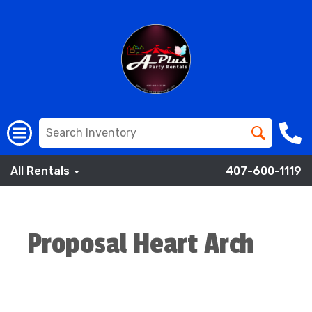
All Rentals
407-600-1119
Proposal Heart Arch