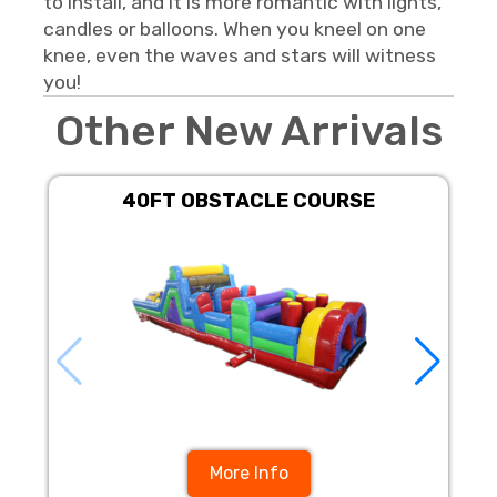
to install, and it is more romantic with lights,
candles or balloons. When you kneel on one
knee, even the waves and stars will witness
you!
Other New Arrivals
40FT OBSTACLE COURSE
1
More Info