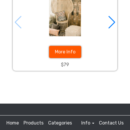
More Info
$79
Home
Products
Categories
Info
Contact Us