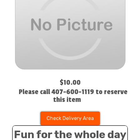
$10.00
Please call 407-600-1119 to reserve
this item
Check Delivery Area
Fun for the whole day