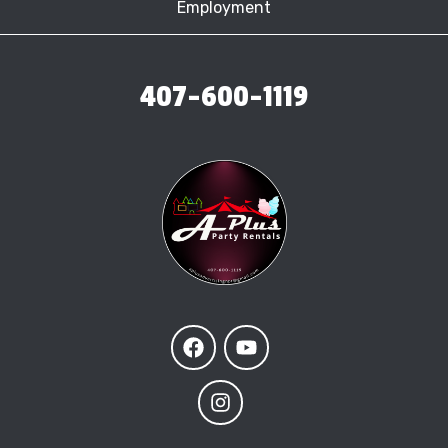
Employment
407-600-1119