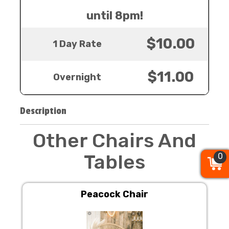
until 8pm!
$10.00
1 Day Rate
$11.00
Overnight
Description
Other Chairs And
Tables
0
0
0
Peacock Chair