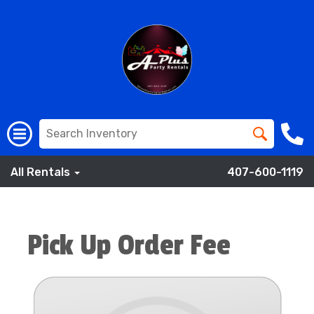
All Rentals
407-600-1119
Pick Up Order Fee