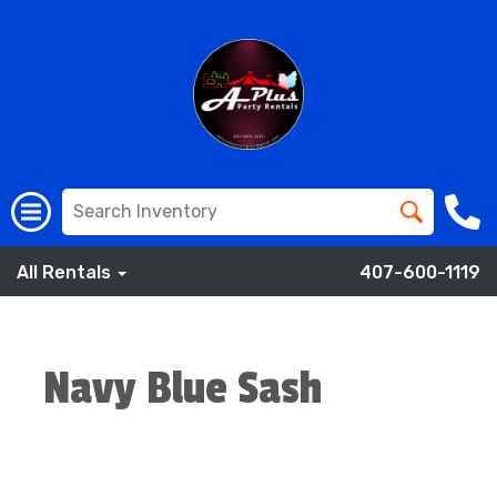
All Rentals
407-600-1119
Navy Blue Sash