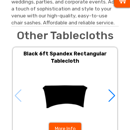
weddings, parties, and corporate events. Add
a touch of sophistication and style to your
venue with our high-quality, easy-to-use
chair sashes. Affordable and reliable service.
Other Tablecloths
Black 6ft Spandex Rectangular
Tablecloth
More Info