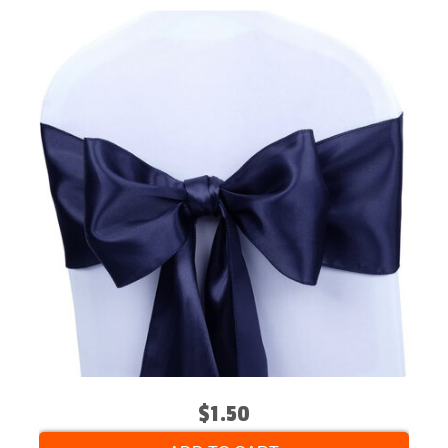
$1.50