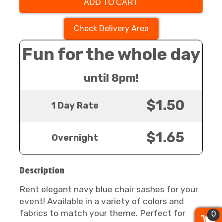
ADD TO CART
Check Delivery Area
Fun for the whole day
until 8pm!
$1.50
1 Day Rate
$1.65
Overnight
Description
Rent elegant navy blue chair sashes for your
event! Available in a variety of colors and
fabrics to match your theme. Perfect for
0
0
0