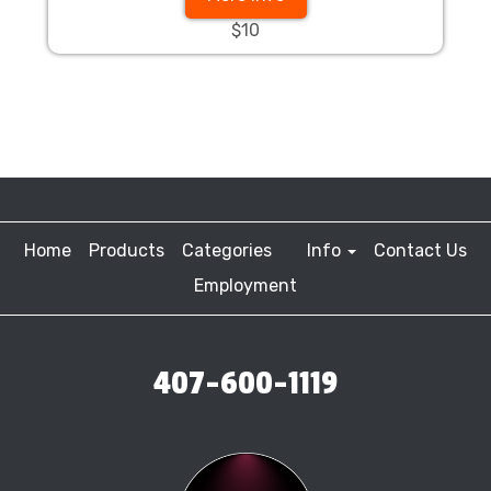
$10
Home
Products
Categories
Info
Contact Us
Employment
407-600-1119