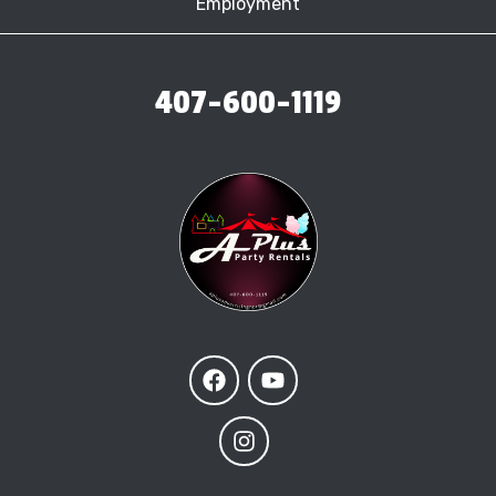
Employment
407-600-1119