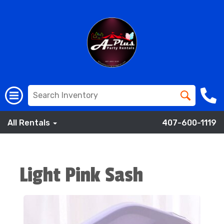
All Rentals
407-600-1119
Light Pink Sash