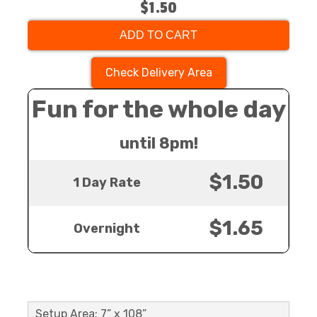
$1.50
ADD TO CART
Check Delivery Area
Fun for the whole day
until 8pm!
$1.50
1 Day Rate
$1.65
Overnight
Setup Area: 7” x 108”