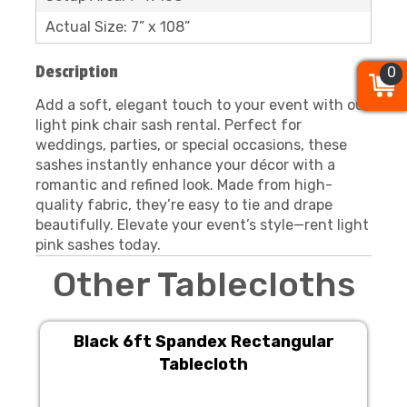
Actual Size: 7” x 108”
Description
0
0
0
Add a soft, elegant touch to your event with our
light pink chair sash rental. Perfect for
weddings, parties, or special occasions, these
sashes instantly enhance your décor with a
romantic and refined look. Made from high-
quality fabric, they’re easy to tie and drape
beautifully. Elevate your event’s style—rent light
pink sashes today.
Other Tablecloths
Black 6ft Spandex Rectangular
Tablecloth