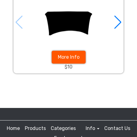
More Info
$10
Home
Products
Categories
Info
Contact Us