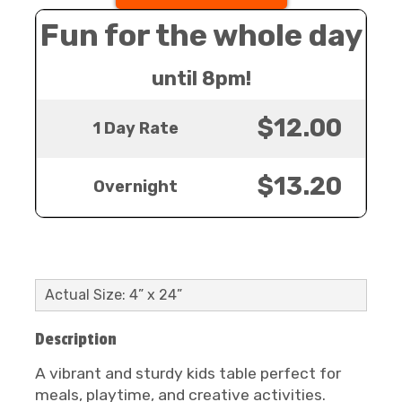
Fun for the whole day
until 8pm!
$12.00
1 Day Rate
$13.20
Overnight
Actual Size: 4” x 24”
Description
A vibrant and sturdy kids table perfect for
meals, playtime, and creative activities.