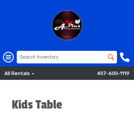
All Rentals
407-600-1119
Kids Table