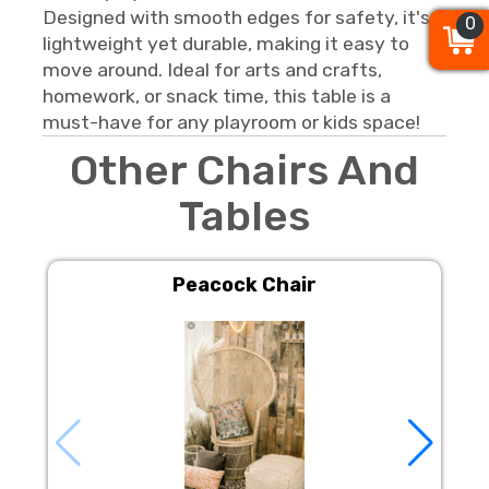
Designed with smooth edges for safety, it's
0
0
0
lightweight yet durable, making it easy to
move around. Ideal for arts and crafts,
homework, or snack time, this table is a
must-have for any playroom or kids space!
Other Chairs And
Tables
Peacock Chair