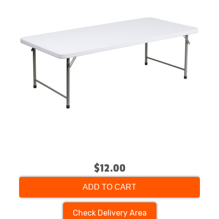
$12.00
ADD TO CART
Check Delivery Area