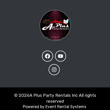
©
2026A Plus Party Rentals Inc All rights
reserved
Powered by
Event Rental Systems