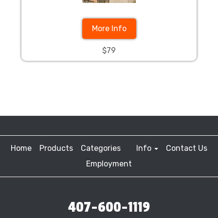
More Info
$79
Home
Products
Categories
Info
Contact Us
Employment
407-600-1119