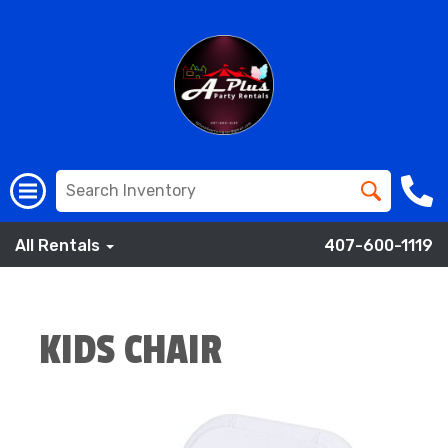
All Rentals
407-600-1119
KIDS CHAIR