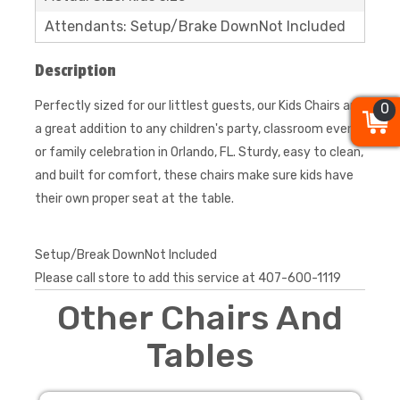
Attendants: Setup/Brake DownNot Included
Description
Perfectly sized for our littlest guests, our Kids Chairs are
0
0
0
a great addition to any children's party, classroom event,
or family celebration in Orlando, FL. Sturdy, easy to clean,
and built for comfort, these chairs make sure kids have
their own proper seat at the table.
Setup/Break DownNot Included
Please call store to add this service at 407-600-1119
Other Chairs And
Tables