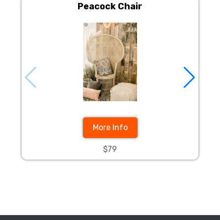
Peacock Chair
More Info
$79