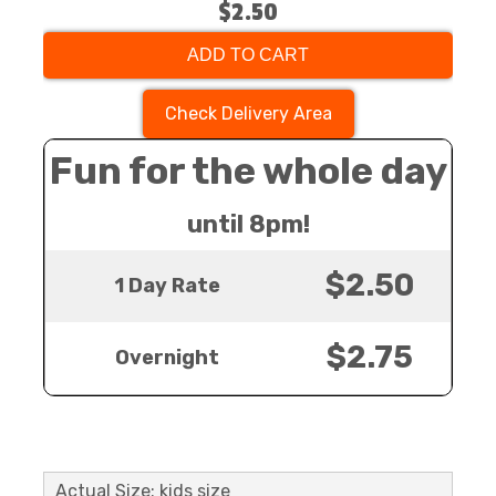
$2.50
ADD TO CART
Check Delivery Area
Fun for the whole day
until 8pm!
$2.50
1 Day Rate
$2.75
Overnight
Actual Size: kids size