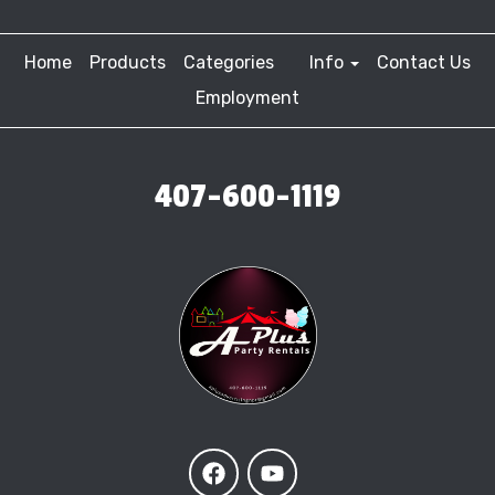
Home
Products
Categories
Info
Contact Us
Employment
407-600-1119