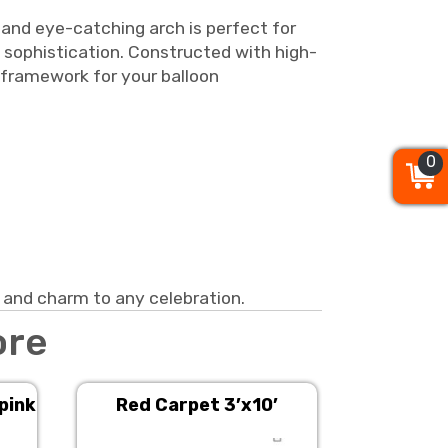
 and eye-catching arch is perfect for
f sophistication. Constructed with high-
h framework for your balloon
0
0
0
 and charm to any celebration.
ore
 pink
Red Carpet 3’x10’
Stanchion