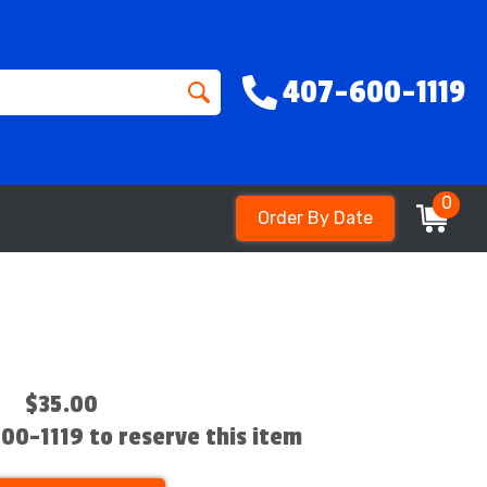
407-600-1119
0
Order By Date
$35.00
600-1119 to reserve this item