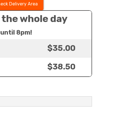
eck Delivery Area
 the whole day
until 8pm!
$35.00
$38.50