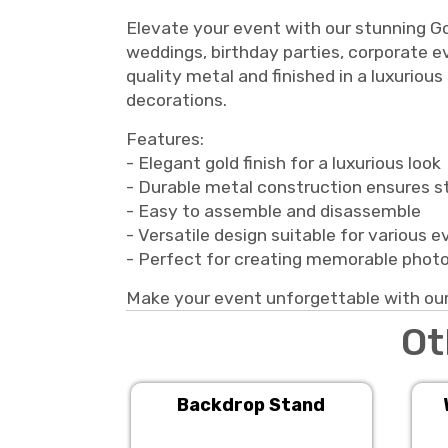
Elevate your event with our stunning Go
weddings, birthday parties, corporate e
quality metal and finished in a luxurious
decorations.
Features:
- Elegant gold finish for a luxurious look
- Durable metal construction ensures st
- Easy to assemble and disassemble
- Versatile design suitable for various 
- Perfect for creating memorable phot
Make your event unforgettable with our
Ot
Backdrop Stand