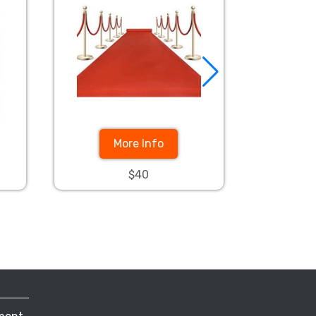
More Info
$40