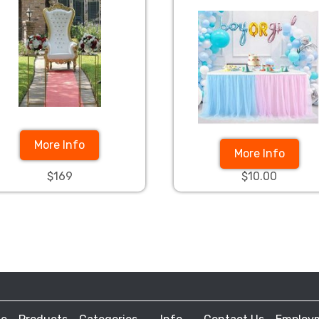
More Info
More Info
$169
$10.00