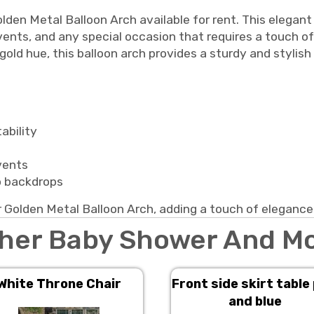
lden Metal Balloon Arch available for rent. This elegant
vents, and any special occasion that requires a touch o
 gold hue, this balloon arch provides a sturdy and stylis
ability
events
o backdrops
 Golden Metal Balloon Arch, adding a touch of elegance
her Baby Shower And M
White Throne Chair
Front side skirt table
and blue