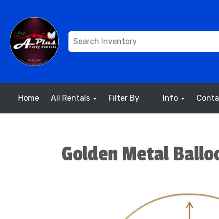
Home
All Rentals
Filter By
Info
Conta
Golden Metal Ballo