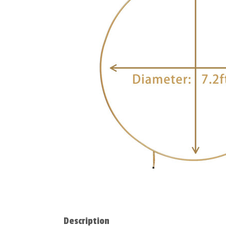
Description