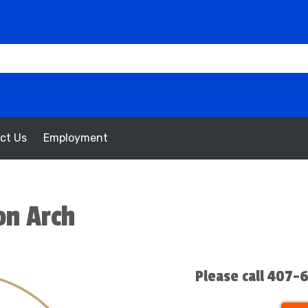
ct Us
Employment
on Arch
Please call 407-