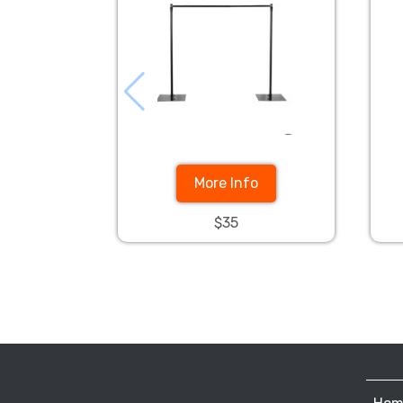
More Info
$35