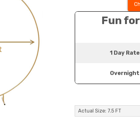
Ch
Fun for
1 Day Rate
Overnight
Actual Size: 7.5 FT