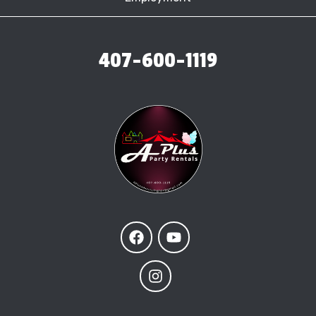
407-600-1119