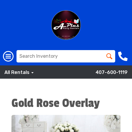
All Rentals
407-600-1119
Gold Rose Overlay