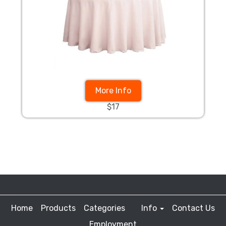
More Info
$17
Home
Products
Categories
Info
Contact Us
Employment