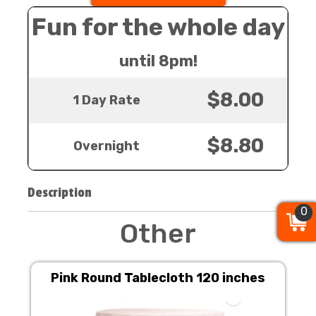
Fun for the whole day
until 8pm!
$8.00
1 Day Rate
$8.80
Overnight
Description
0
0
0
Other
Pink Round Tablecloth 120 inches