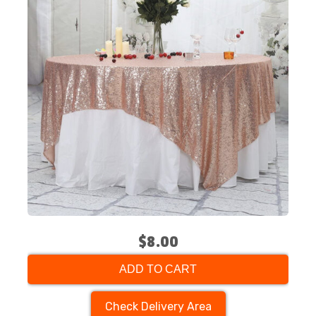
$8.00
ADD TO CART
Check Delivery Area