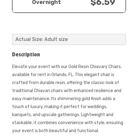
$6.59
Overnight
Actual Size: Adult size
Description
Elevate your event with our Gold Resin Chiavary Chairs,
available for rent in Orlando, FL. This elegant chair is
crafted from durable resin, offering the classic look of
traditional Chiavari chairs with enhanced resilience and
easy maintenance. Its shimmering gold finish adds a
touch of luxury, making it perfect for weddings,
banquets, and upscale gatherings. Lightweight and
stackable, it combines convenience with style, ensuring
your event is both beautiful and functional.