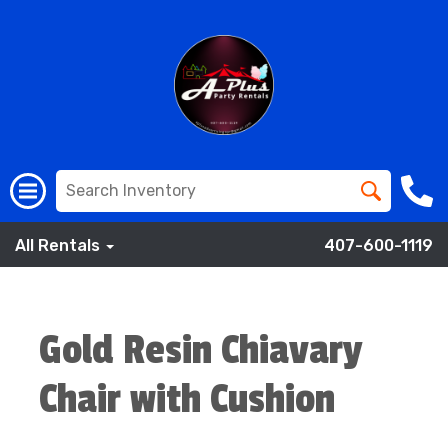
All Rentals
407-600-1119
Gold Resin Chiavary
Chair with Cushion