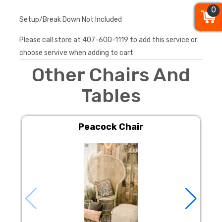
0
0
0
Setup/Break Down Not Included
Please call store at 407-600-1119 to add this service or
choose servive when adding to cart
Other Chairs And
Tables
Peacock Chair