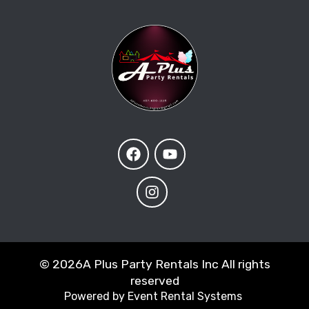
©
2026A Plus Party Rentals Inc All rights
reserved
Powered by
Event Rental Systems