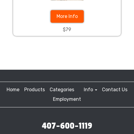
More Info
$79
Home
Products
Categories
Info
Contact Us
Employment
407-600-1119