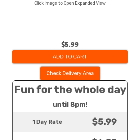
Click Image to Open Expanded View
$5.99
ADD TO CART
Check Delivery Area
Fun for the whole day
until 8pm!
$5.99
1 Day Rate