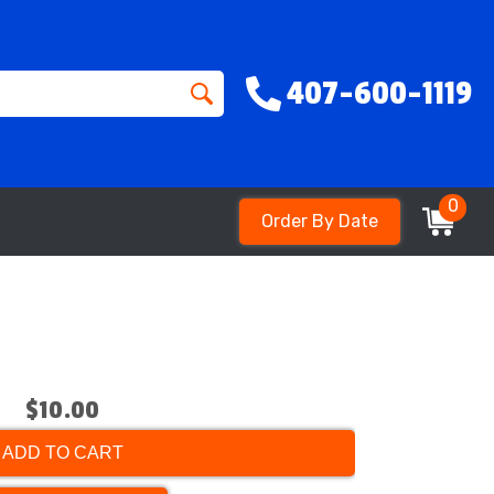
407-600-1119
0
Order By Date
$10.00
ADD TO CART