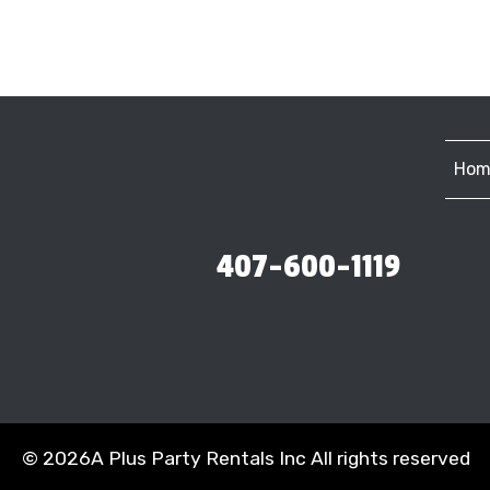
Hom
407-600-1119
©
2026A Plus Party Rentals Inc All rights reserved