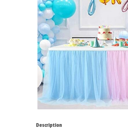
Description