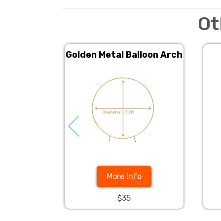
Ot
Golden Metal Balloon Arch
More Info
$35