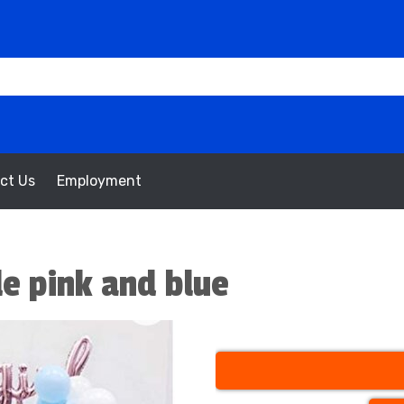
ct Us
Employment
le pink and blue