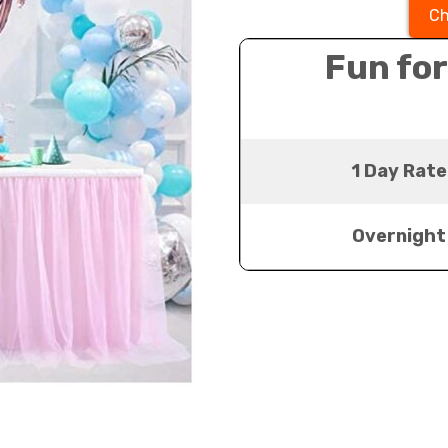
Ch
Fun for
1 Day Rate
Overnight