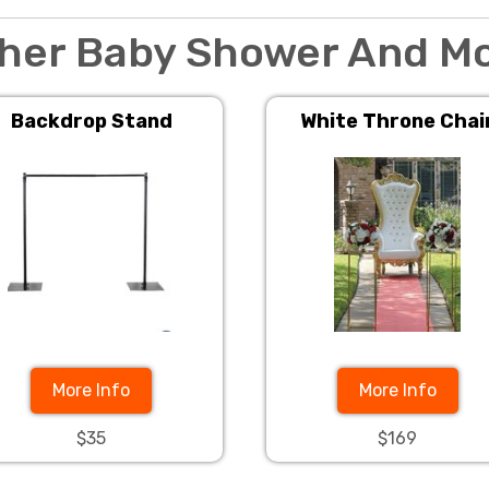
her Baby Shower And M
Backdrop Stand
White Throne Chai
More Info
More Info
$35
$169