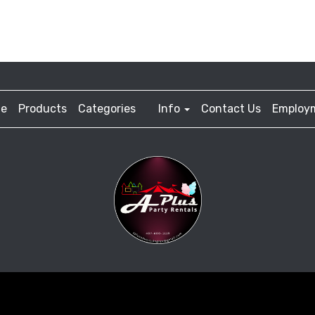
e
Products
Categories
Info
Contact Us
Employ