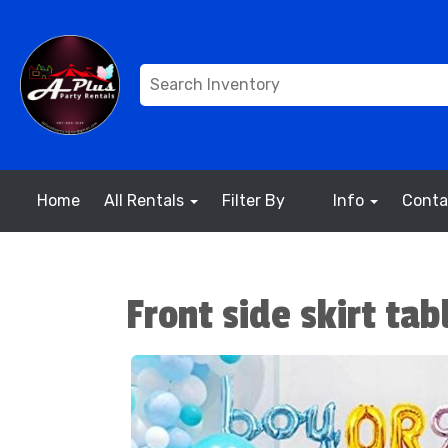
Home
All Rentals
Filter By
Info
Conta
Front side skirt tab