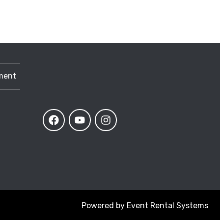
ment
Powered by
Event Rental Systems