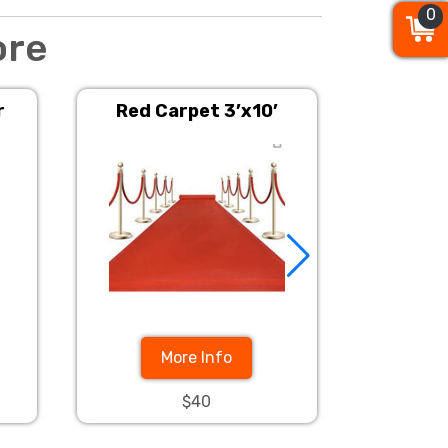
0
0
0
ore
r
Red Carpet 3’x10’
Stanchion
More Info
$40