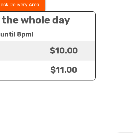
eck Delivery Area
 the whole day
until 8pm!
$10.00
$11.00