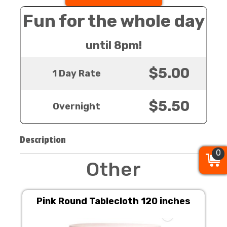
Fun for the whole day
until 8pm!
$5.00
1 Day Rate
$5.50
Overnight
Description
0
0
0
Other
Pink Round Tablecloth 120 inches