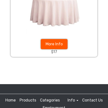
More Info
$17
Home
Products
Categories
Info
Contact Us
Employment