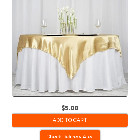
$5.00
ADD TO CART
Check Delivery Area