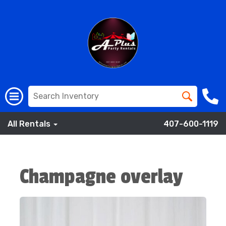
All Rentals
407-600-1119
Champagne overlay