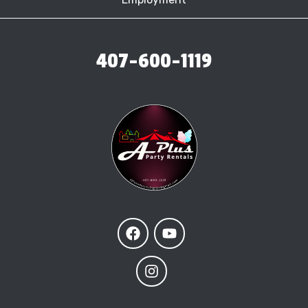
407-600-1119