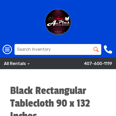
All Rentals
407-600-1119
Black Rectangular
Tablecloth 90 x 132