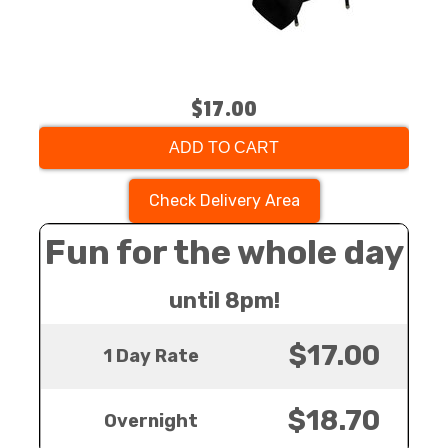
$17.00
ADD TO CART
Check Delivery Area
Fun for the whole day
until 8pm!
$17.00
1 Day Rate
$18.70
Overnight