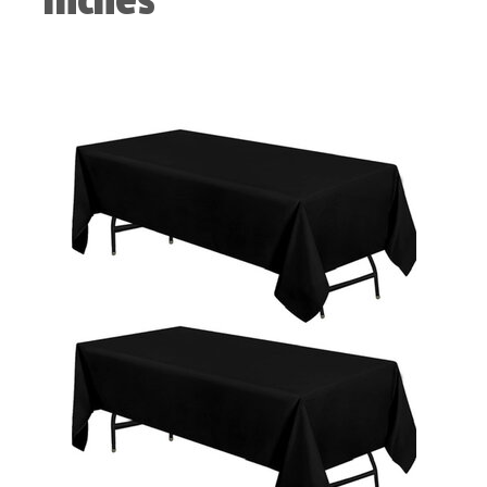
Inches