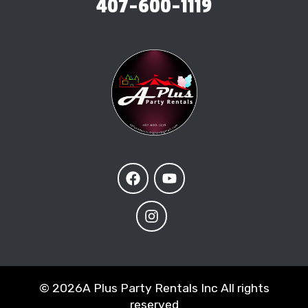
407-600-1119
©
2026A Plus Party Rentals Inc All rights
reserved