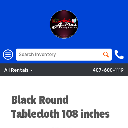
All Rentals
407-600-1119
Black Round
Tablecloth 108 inches