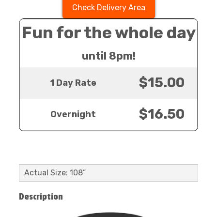
Check Delivery Area
Fun for the whole day
until 8pm!
$15.00
1 Day Rate
$16.50
Overnight
Actual Size: 108”
Description