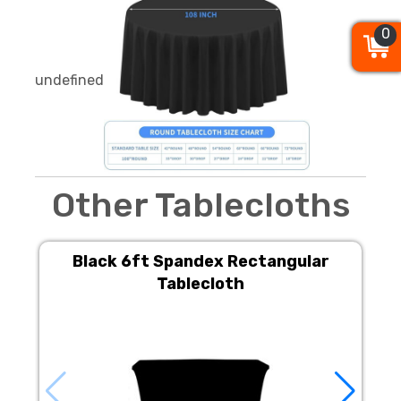
0
0
0
undefined
Other Tablecloths
Black 6ft Spandex Rectangular
Tablecloth