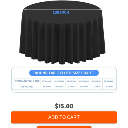
$15.00
ADD TO CART