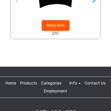
More Info
$10
Home
Products
Categories
Info
Contact Us
Employment