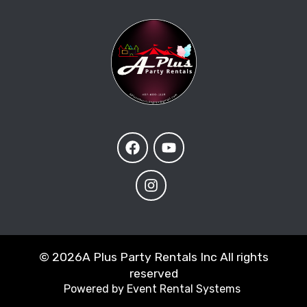
©
2026A Plus Party Rentals Inc All rights
reserved
Powered by
Event Rental Systems