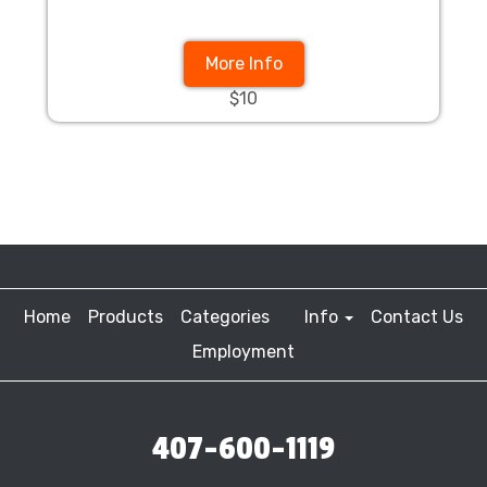
More Info
$10
Home
Products
Categories
Info
Contact Us
Employment
407-600-1119