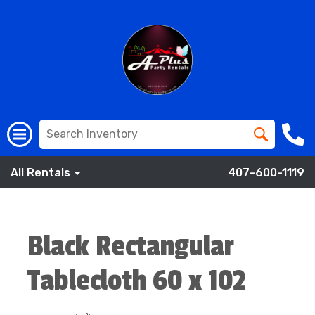
All Rentals
407-600-1119
Black Rectangular
Tablecloth 60 x 102