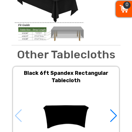
0
0
0
Other Tablecloths
Black 6ft Spandex Rectangular
Tablecloth