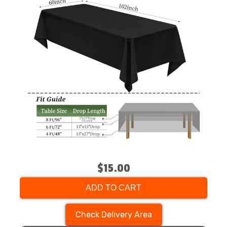
$15.00
ADD TO CART
Check Delivery Area