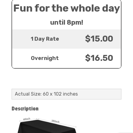
Fun for the whole day
until 8pm!
$15.00
1 Day Rate
$16.50
Overnight
Actual Size: 60 x 102 inches
Description