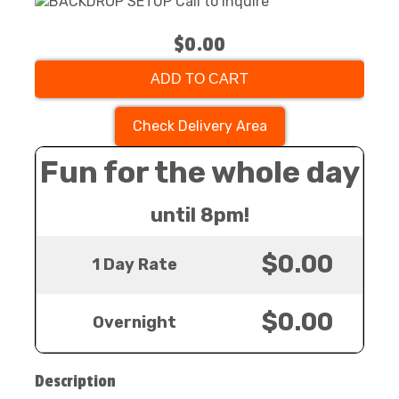
$0.00
ADD TO CART
Check Delivery Area
Fun for the whole day
until 8pm!
$0.00
1 Day Rate
$0.00
Overnight
Description