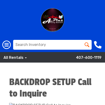
All Rentals
407-600-1119
BACKDROP SETUP Call
to Inquire