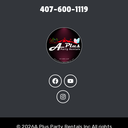
407-600-1119
©
2026A Plus Party Rentals Inc All rights