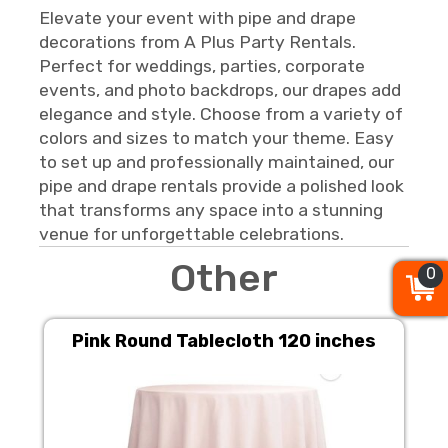
Elevate your event with pipe and drape
decorations from A Plus Party Rentals.
Perfect for weddings, parties, corporate
events, and photo backdrops, our drapes add
elegance and style. Choose from a variety of
colors and sizes to match your theme. Easy
to set up and professionally maintained, our
pipe and drape rentals provide a polished look
that transforms any space into a stunning
venue for unforgettable celebrations.
Other
0
0
0
Pink Round Tablecloth 120 inches