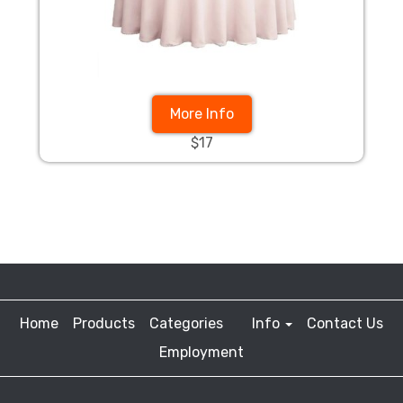
More Info
$17
Home
Products
Categories
Info
Contact Us
Employment