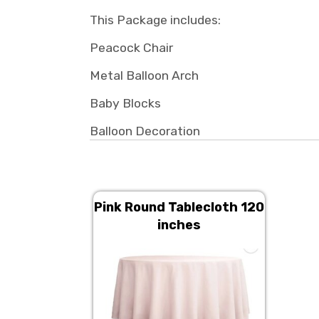
This Package includes:
Peacock Chair
Metal Balloon Arch
Baby Blocks
Balloon Decoration
Pink Round Tablecloth 120
inches