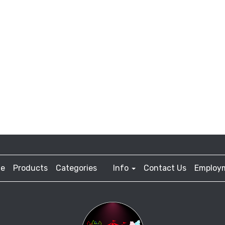
e
Products
Categories
Info
Contact Us
Employ