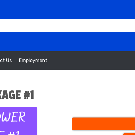
ct Us
Employment
AGE #1