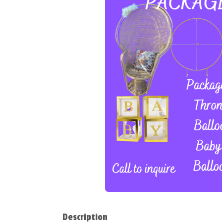
Description