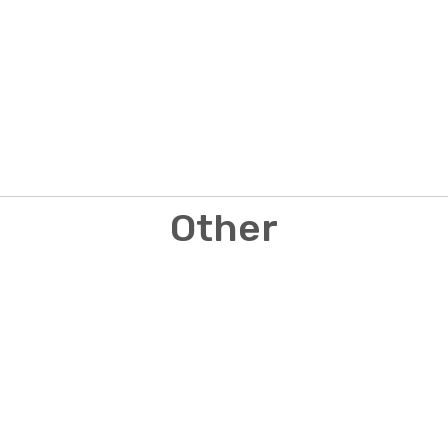
Other