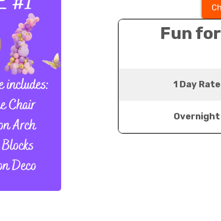
Ch
Fun for
1 Day Rate
Overnight