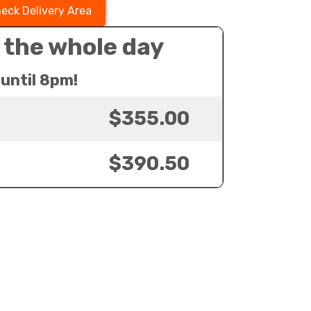
eck Delivery Area
 the whole day
until 8pm!
$355.00
$390.50