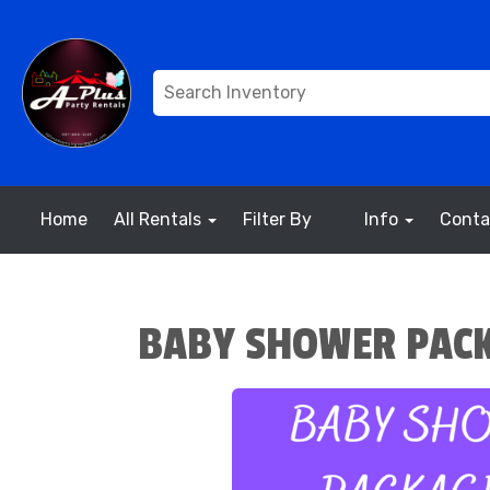
Home
All Rentals
Filter By
Info
Conta
BABY SHOWER PACK