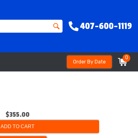
407-600-1119
0
Order By Date
$355.00
ADD TO CART