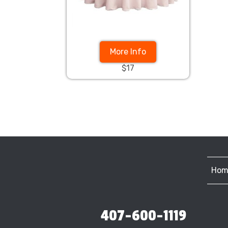
More Info
$17
Hom
407-600-1119