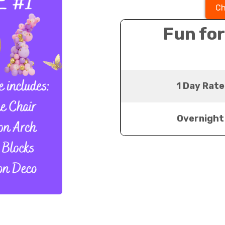
Ch
Fun for
1 Day Rate
Overnight