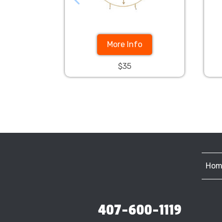
More Info
$35
Hom
407-600-1119