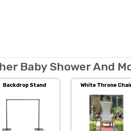
her Baby Shower And M
Backdrop Stand
White Throne Chai