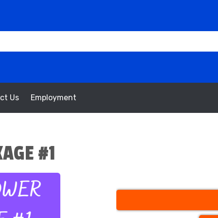
ct Us
Employment
AGE #1