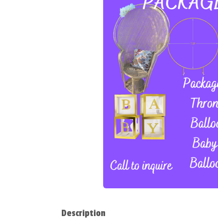
Description