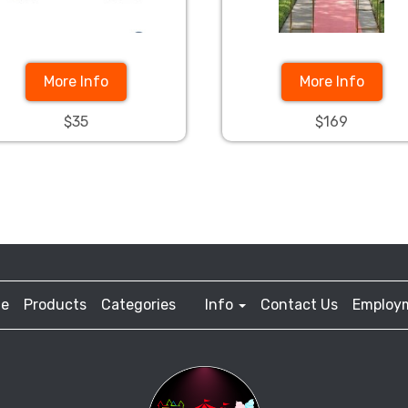
More Info
More Info
$35
$169
e
Products
Categories
Info
Contact Us
Employ