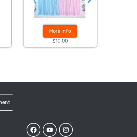
More Info
$10.00
ment