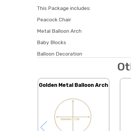
This Package includes:
Peacock Chair
Metal Balloon Arch
Baby Blocks
Balloon Decoration
Ot
Golden Metal Balloon Arch