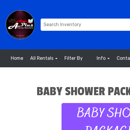
Home
All Rentals
Filter By
Info
Conta
BABY SHOWER PACK