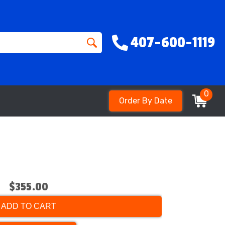
407-600-1119
0
Order By Date
$355.00
ADD TO CART