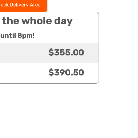
eck Delivery Area
 the whole day
until 8pm!
$355.00
$390.50