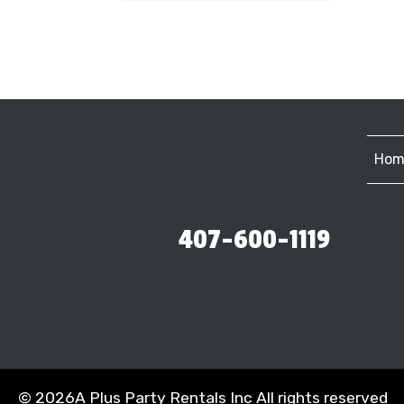
Hom
407-600-1119
©
2026A Plus Party Rentals Inc All rights reserved