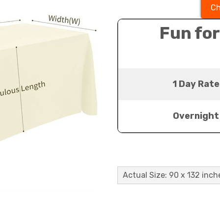
Ch
Fun for
1 Day Rate
Overnight
Actual Size: 90 x 132 inch