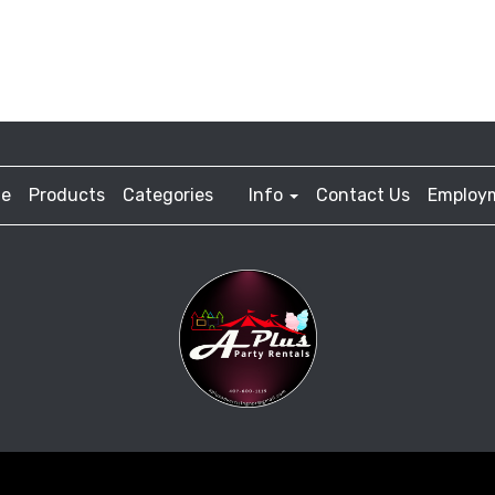
e
Products
Categories
Info
Contact Us
Employ