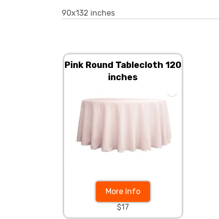
90x132 inches
Pink Round Tablecloth 120
inches
More Info
$17