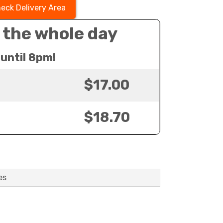
eck Delivery Area
 the whole day
until 8pm!
$17.00
$18.70
es