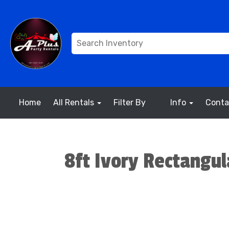
Home
All Rentals
Filter By
Info
Conta
8ft Ivory Rectangul