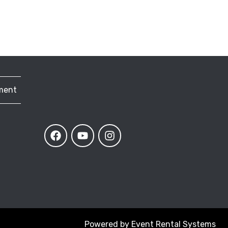
ment
Powered by
Event Rental Systems