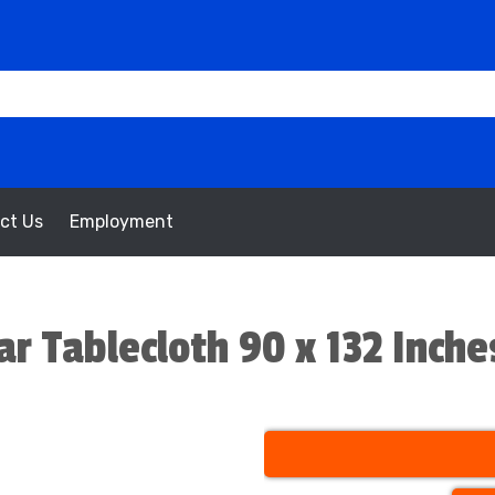
ct Us
Employment
ar Tablecloth 90 x 132 Inche