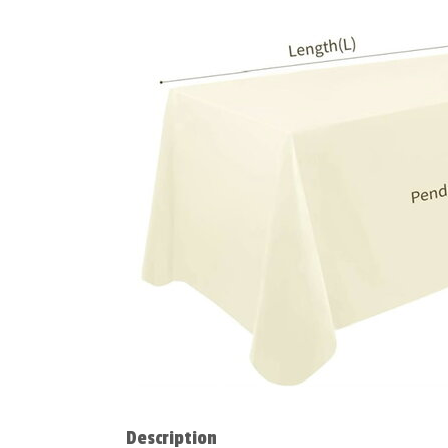
Description