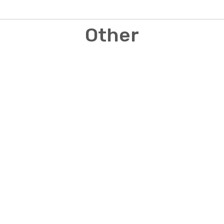
Other