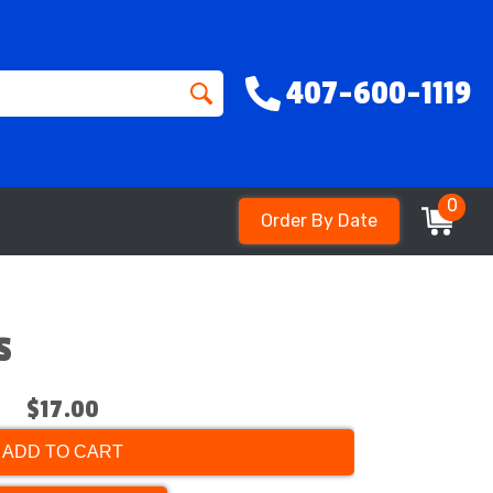
407-600-1119
0
Order By Date
s
$17.00
ADD TO CART