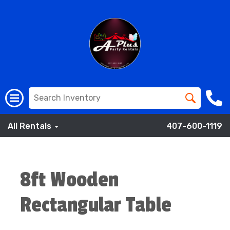
All Rentals
407-600-1119
8ft Wooden
Rectangular Table