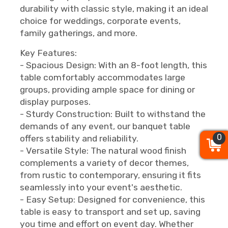
durability with classic style, making it an ideal
choice for weddings, corporate events,
family gatherings, and more.
Key Features:
- Spacious Design: With an 8-foot length, this
table comfortably accommodates large
groups, providing ample space for dining or
display purposes.
- Sturdy Construction: Built to withstand the
demands of any event, our banquet table
0
0
0
offers stability and reliability.
- Versatile Style: The natural wood finish
complements a variety of decor themes,
from rustic to contemporary, ensuring it fits
seamlessly into your event's aesthetic.
- Easy Setup: Designed for convenience, this
table is easy to transport and set up, saving
you time and effort on event day. Whether