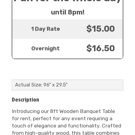
until 8pm!
$15.00
1 Day Rate
$16.50
Overnight
Actual Size: 96" x 29.5"
Description
Introducing our 8ft Wooden Banquet Table
for rent, perfect for any event requiring a
touch of elegance and functionality. Crafted
from high-quality wood, this table combines