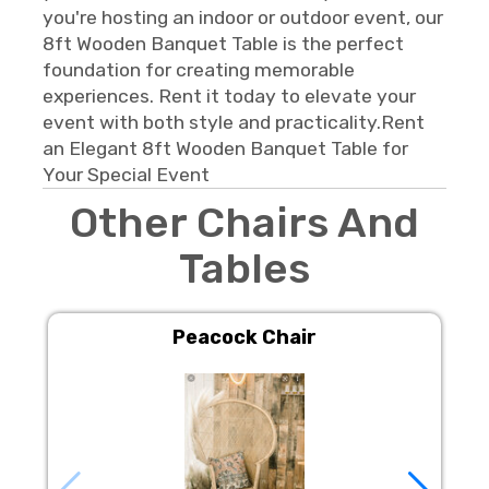
you're hosting an indoor or outdoor event, our
8ft Wooden Banquet Table is the perfect
foundation for creating memorable
experiences. Rent it today to elevate your
event with both style and practicality.Rent
an Elegant 8ft Wooden Banquet Table for
Your Special Event
Other Chairs And
Tables
Peacock Chair