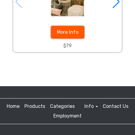
More Info
$79
Home
Products
Categories
Info
Contact Us
Employment