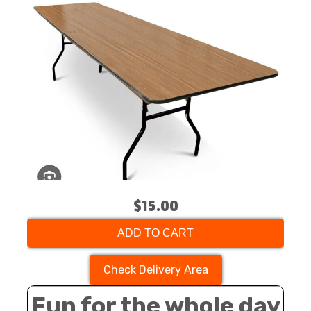
$15.00
ADD TO CART
Check Delivery Area
Fun for the whole day