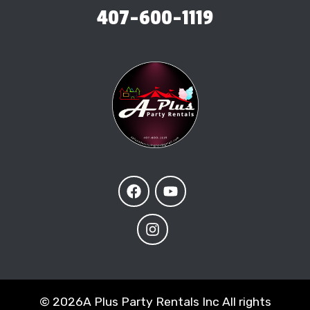
407-600-1119
©
2026A Plus Party Rentals Inc All rights