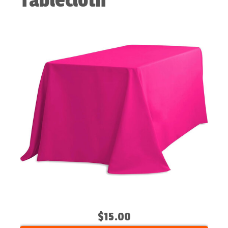
Tablecloth
$15.00