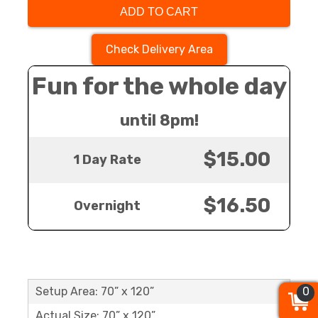
ADD TO CART
Check Delivery Area
Fun for the whole day
until 8pm!
$15.00
1 Day Rate
$16.50
Overnight
0
0
0
Setup Area: 70” x 120”
Actual Size: 70” x 120”