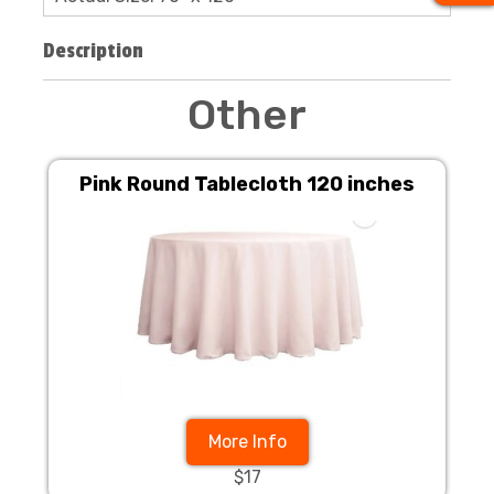
Description
Other
Pink Round Tablecloth 120 inches
More Info
$17