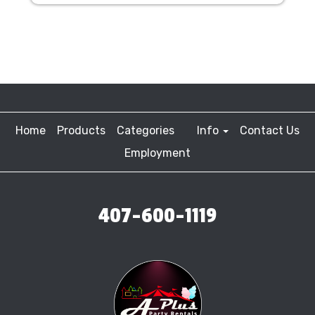
Home
Products
Categories
Info
Contact Us
Employment
407-600-1119