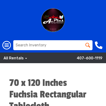
All Rentals
407-600-1119
70 x 120 Inches
Fuchsia Rectangular